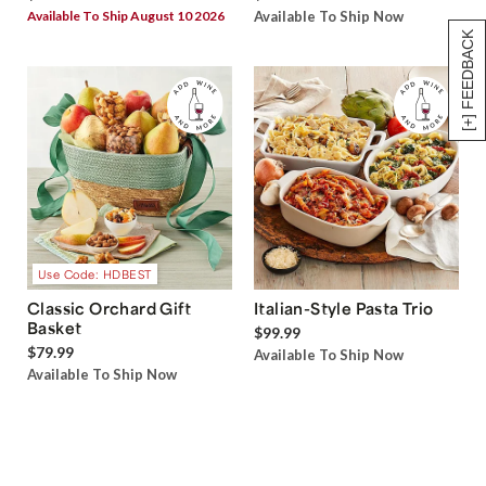
Available To Ship August 10 2026
Available To Ship Now
[+] FEEDBACK
Use Code: HDBEST
Classic Orchard Gift
Italian-Style Pasta Trio
Basket
$99.99
$79.99
Available To Ship Now
Available To Ship Now