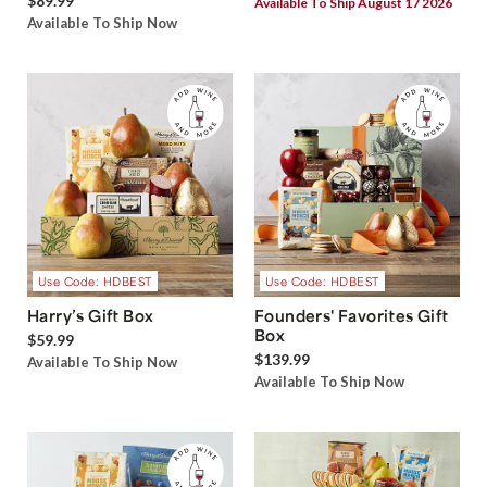
$89.99
Available To Ship August 17 2026
Available To Ship Now
Use Code: HDBEST
Use Code: HDBEST
Harry’s Gift Box
Founders' Favorites Gift
Box
$59.99
$139.99
Available To Ship Now
Available To Ship Now