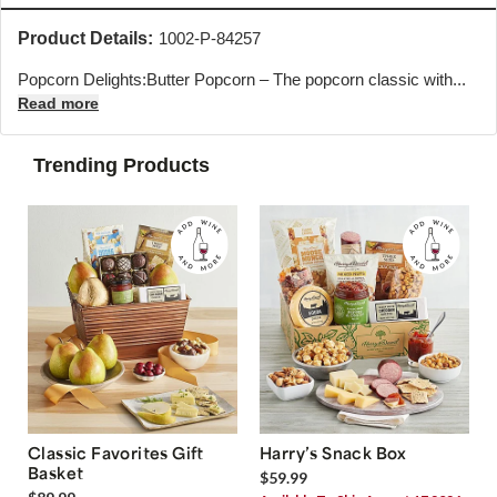
Product Details:
1002-P-84257
Popcorn Delights:Butter Popcorn – The popcorn classic with...
Read more
Trending Products
Classic Favorites Gift
Harry’s Snack Box
Basket
$59.99