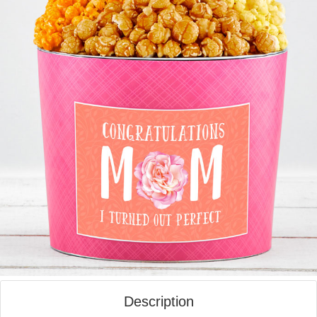
Description