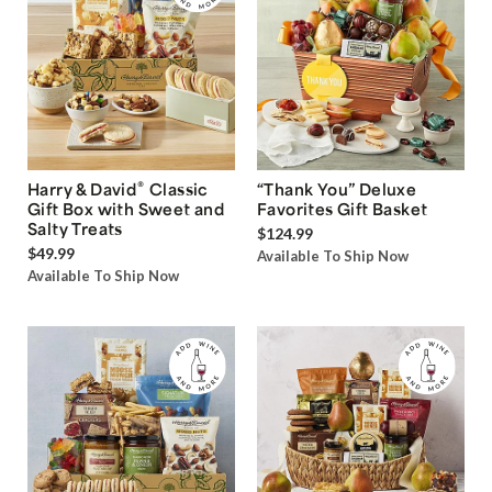
®
Harry & David
Classic
“Thank You” Deluxe
Gift Box with Sweet and
Favorites Gift Basket
Salty Treats
$124.99
$49.99
Available To Ship Now
Available To Ship Now