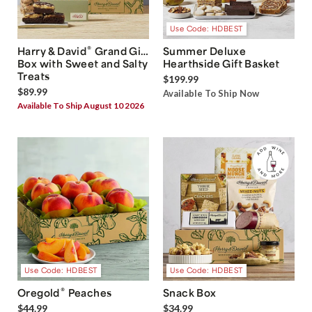
Use Code: HDBEST
®
Harry & David
Grand Gift
Summer Deluxe
Box with Sweet and Salty
Hearthside Gift Basket
Treats
$199.99
$89.99
Available To Ship Now
Available To Ship August 10 2026
Use Code: HDBEST
Use Code: HDBEST
®
Oregold
Peaches
Snack Box
$44.99
$34.99