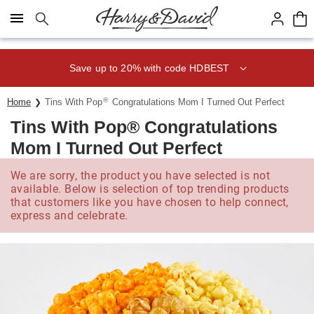
Click here to skip to main page content.
Save up to 20% with code HDBEST
®
Home
Tins With Pop
Congratulations Mom I Turned Out Perfect
Tins With Pop® Congratulations
Mom I Turned Out Perfect
We are sorry, the product you have selected is not
available. Below is selection of top trending products
that customers like you have chosen to help connect,
express and celebrate.