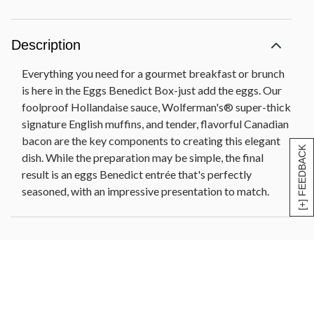
Description
Everything you need for a gourmet breakfast or brunch
is here in the Eggs Benedict Box-just add the eggs. Our
foolproof Hollandaise sauce, Wolferman's® super-thick
signature English muffins, and tender, flavorful Canadian
bacon are the key components to creating this elegant
[+] FEEDBACK
dish. While the preparation may be simple, the final
result is an eggs Benedict entrée that's perfectly
seasoned, with an impressive presentation to match.