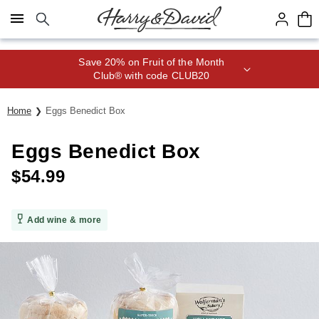
Click here to skip to main page content.
Save 20% on Fruit of the Month
Club® with code CLUB20
Home
Eggs Benedict Box
Eggs Benedict Box
$
54.99
Add wine & more