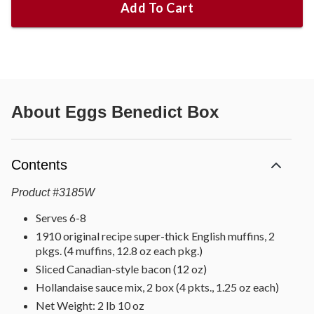
Add To Cart
About
Eggs Benedict Box
Contents
Product
#
3185W
Serves 6-8
1910 original recipe super-thick English muffins, 2
pkgs. (4 muffins, 12.8 oz each pkg.)
Sliced Canadian-style bacon (12 oz)
Hollandaise sauce mix, 2 box (4 pkts., 1.25 oz each)
Net Weight: 2 lb 10 oz