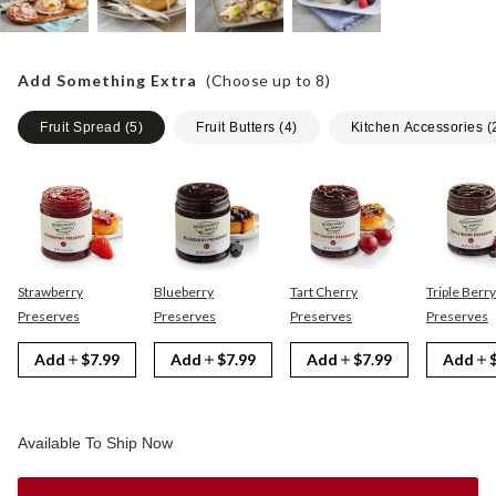
Add Something Extra
(Choose up to
8
)
Fruit Spread
(
5
)
Fruit Butters
(
4
)
Kitchen Accessories
(
Strawberry
Blueberry
Tart Cherry
Triple Berry
Preserves
Preserves
Preserves
Preserves
Add
$7.99
Add
$7.99
Add
$7.99
Add
Available To Ship Now