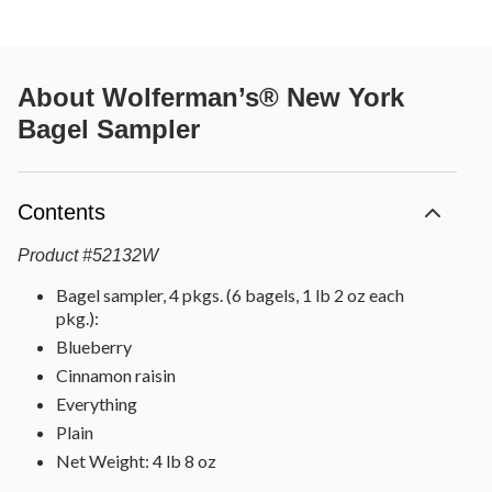
About
Wolferman’s® New York
Bagel Sampler
Contents
Product
#
52132W
Bagel sampler, 4 pkgs. (6 bagels, 1 lb 2 oz each
pkg.):
Blueberry
Cinnamon raisin
Everything
Plain
Net Weight: 4 lb 8 oz