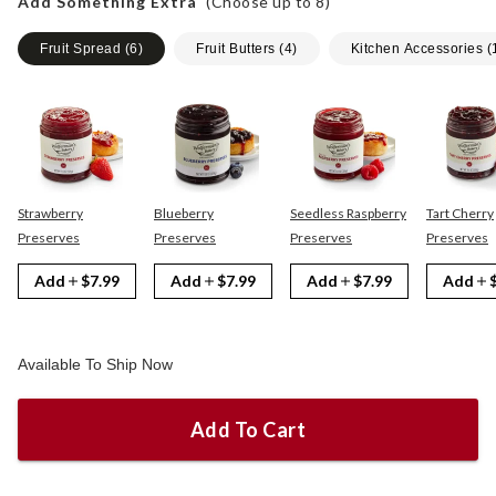
Add Something Extra
(Choose up to
8
)
Fruit Spread
(
6
)
Fruit Butters
(
4
)
Kitchen Accessories
(
Strawberry
Blueberry
Seedless Raspberry
Tart Cherry
Preserves
Preserves
Preserves
Preserves
Add
$7.99
Add
$7.99
Add
$7.99
Add
Available To Ship Now
Add To Cart