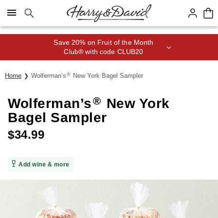
Click here to skip to main page content.
Save 20% on Fruit of the Month
Club® with code CLUB20
®
Home
Wolferman’s
New York Bagel Sampler
®
Wolferman’s
New York
Bagel Sampler
$
34.99
Add wine & more