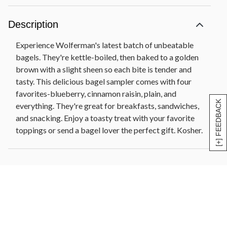
Description
Experience Wolferman's latest batch of unbeatable
bagels. They're kettle-boiled, then baked to a golden
brown with a slight sheen so each bite is tender and
tasty. This delicious bagel sampler comes with four
favorites-blueberry, cinnamon raisin, plain, and
[+] FEEDBACK
everything. They're great for breakfasts, sandwiches,
and snacking. Enjoy a toasty treat with your favorite
toppings or send a bagel lover the perfect gift. Kosher.