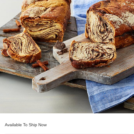
Available To Ship Now