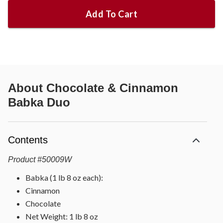
Add To Cart
About
Chocolate & Cinnamon
Babka Duo
Contents
Product
#
50009W
Babka (1 lb 8 oz each):
Cinnamon
Chocolate
Net Weight: 1 lb 8 oz