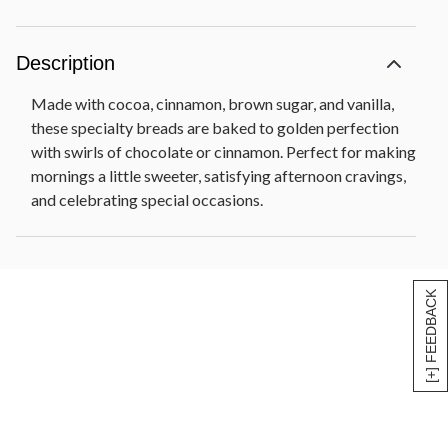
Description
Made with cocoa, cinnamon, brown sugar, and vanilla,
these specialty breads are baked to golden perfection
with swirls of chocolate or cinnamon. Perfect for making
mornings a little sweeter, satisfying afternoon cravings,
and celebrating special occasions.
[+] FEEDBACK