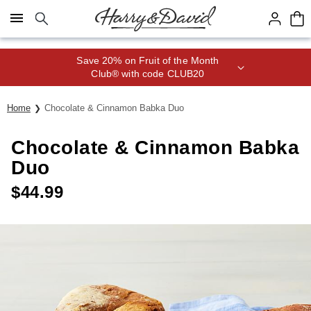
Click here to skip to main page content.
Save 20% on Fruit of the Month
Club® with code CLUB20
Home
Chocolate & Cinnamon Babka Duo
Chocolate & Cinnamon Babka
Duo
$
44.99