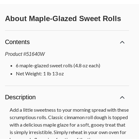
About
Maple-Glazed Sweet Rolls
Contents
Product
#
51640W
6 maple-glazed sweet rolls (4.8 oz each)
Net Weight: 1 lb 13 oz
Description
Add a little sweetness to your morning spread with these
scrumptious rolls. Classic cinnamon roll dough is topped
with a delicious maple glaze for a soft, gooey treat that
is simply irresistible. Simply reheat in your own oven for