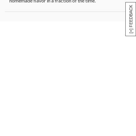
homemade flavor in a fraction of the time.
[+] FEEDBACK