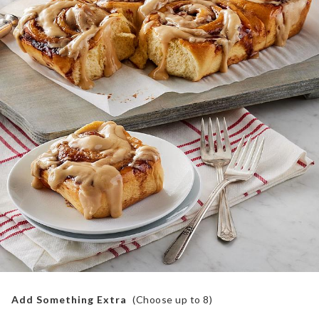
Add Something Extra
(Choose up to
8
)