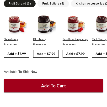
Fruit Spread
(
6
)
Fruit Butters
(
4
)
Kitchen Accessories
(
Strawberry
Blueberry
Seedless Raspberry
Tart Cherry
Preserves
Preserves
Preserves
Preserves
Add
$7.99
Add
$7.99
Add
$7.99
Add
Available To Ship Now
Add To Cart