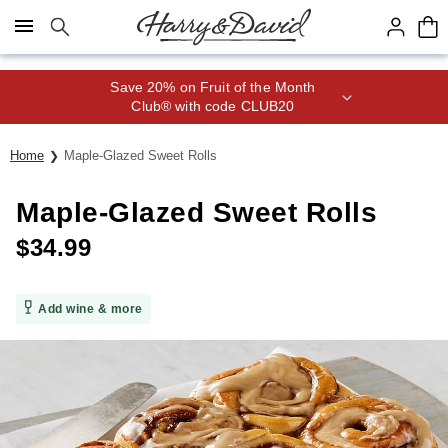
Click here to skip to main page content.
Save 20% on Fruit of the Month
Club® with code CLUB20
Home
Maple-Glazed Sweet Rolls
Maple-Glazed Sweet Rolls
$
34.99
Add wine & more