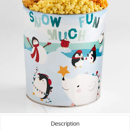
Description