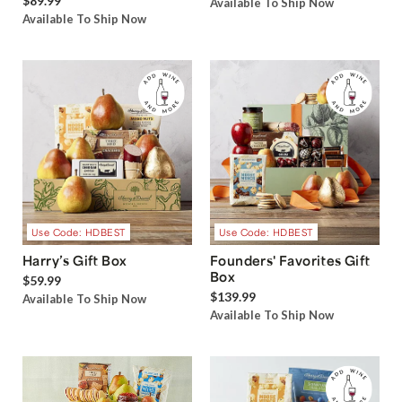
$89.99
Available To Ship Now
Available To Ship Now
Use Code: HDBEST
Use Code: HDBEST
Harry’s Gift Box
Founders' Favorites Gift
Box
$59.99
$139.99
Available To Ship Now
Available To Ship Now