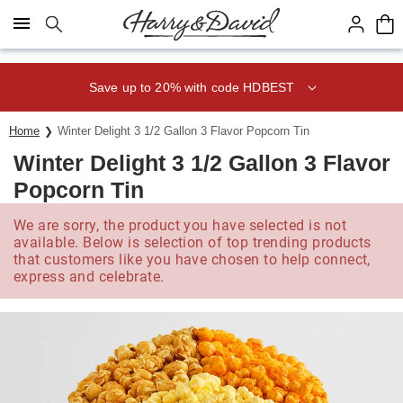
Click here to skip to main page content.
Save up to 20% with code HDBEST
Home
Winter Delight 3 1/2 Gallon 3 Flavor Popcorn Tin
Winter Delight 3 1/2 Gallon 3 Flavor
Popcorn Tin
We are sorry, the product you have selected is not
available. Below is selection of top trending products
that customers like you have chosen to help connect,
express and celebrate.