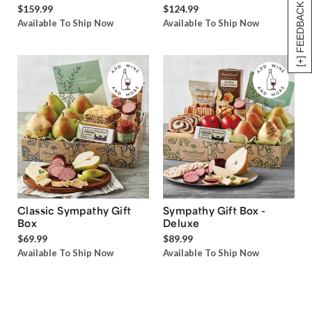
[+] FEEDBACK
$159.99
$124.99
Available To Ship Now
Available To Ship Now
Classic Sympathy Gift
Sympathy Gift Box -
Box
Deluxe
$69.99
$89.99
Available To Ship Now
Available To Ship Now