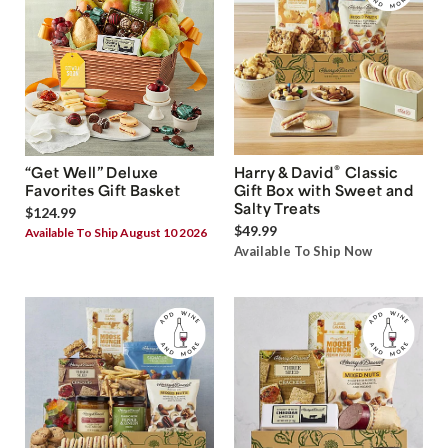
®
“Get Well” Deluxe
Harry & David
Classic
Favorites Gift Basket
Gift Box with Sweet and
Salty Treats
$124.99
$49.99
Available To Ship August 10 2026
Available To Ship Now