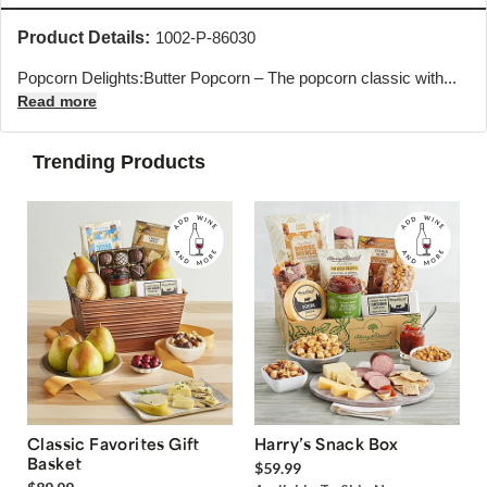
Product Details:
1002-P-86030
Popcorn Delights:Butter Popcorn – The popcorn classic with...
Read more
Trending Products
Classic Favorites Gift
Harry’s Snack Box
Basket
$59.99