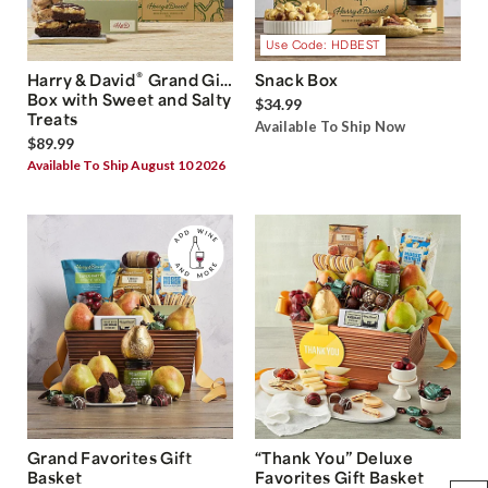
Use Code: HDBEST
®
Harry & David
Grand Gift
Snack Box
Box with Sweet and Salty
$34.99
Treats
Available To Ship Now
$89.99
Available To Ship August 10 2026
Grand Favorites Gift
“Thank You” Deluxe
Basket
Favorites Gift Basket