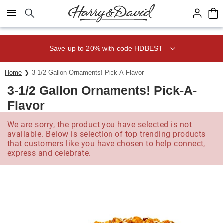
Click here to skip to main page content.
Save up to 20% with code HDBEST
Home
3-1/2 Gallon Ornaments! Pick-A-Flavor
3-1/2 Gallon Ornaments! Pick-A-
Flavor
We are sorry, the product you have selected is not
available. Below is selection of top trending products
that customers like you have chosen to help connect,
express and celebrate.