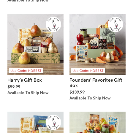
Available To Ship Now
Use Code: HDBEST
Use Code: HDBEST
Harry’s Gift Box
Founders' Favorites Gift
Box
$59.99
$139.99
Available To Ship Now
Available To Ship Now