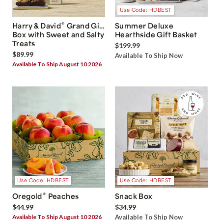
Use Code: HDBEST
®
Harry & David
Grand Gift
Summer Deluxe
Box with Sweet and Salty
Hearthside Gift Basket
Treats
$199.99
$89.99
Available To Ship Now
Available To Ship August 10 2026
Use Code: HDBEST
Use Code: HDBEST
®
Oregold
Peaches
Snack Box
$44.99
$34.99
Available To Ship August 10 2026
Available To Ship Now