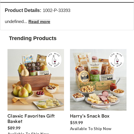
Product Details:
1002-P-33393
undefined...
Read more
Trending Products
Classic Favorites Gift
Harry’s Snack Box
Basket
$59.99
$89.99
Available To Ship Now