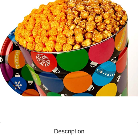
Description