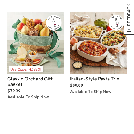
[+] FEEDBACK
Use Code: HDBEST
Classic Orchard Gift
Italian-Style Pasta Trio
Basket
$99.99
$79.99
Available To Ship Now
Available To Ship Now