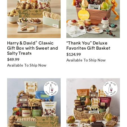
®
Harry & David
Classic
“Thank You” Deluxe
Gift Box with Sweet and
Favorites Gift Basket
Salty Treats
$124.99
$49.99
Available To Ship Now
Available To Ship Now