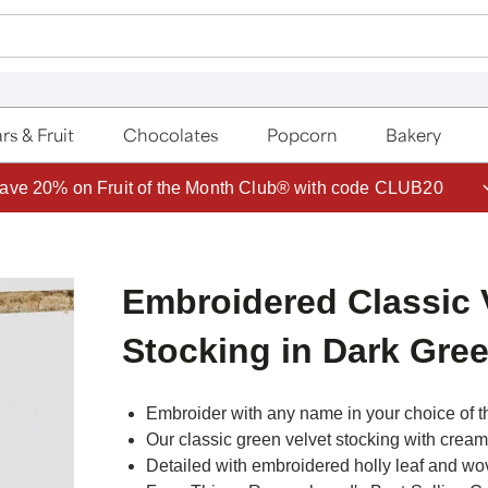
rs & Fruit
Chocolates
Popcorn
Bakery
ave 20% on Fruit of the Month Club® with code CLUB20
Embroidered Classic 
Stocking in Dark Gre
Embroider with any name in your choice of t
Our classic green velvet stocking with cream f
Detailed with embroidered holly leaf and wo