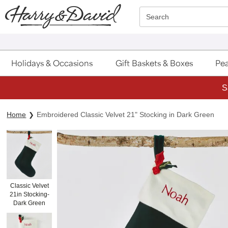
Click here to skip to main page content.
Search
Holidays & Occasions
Gift Baskets & Boxes
Pea
S
Home
Embroidered Classic Velvet 21" Stocking in Dark Green
Classic Velvet
21in Stocking-
Dark Green