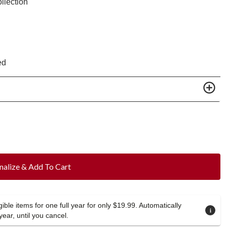
llection
ed
nalize & Add To Cart
ible items for one full year for only $19.99. Automatically
year, until you cancel.