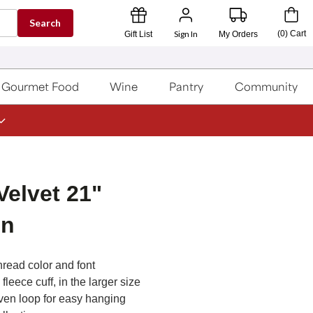
Search
Sign In
(
0
)
Cart
Gift List
My Orders
Gourmet Food
Wine
Pantry
Community
Velvet 21"
en
hread color and font
leece cuff, in the larger size
ven loop for easy hanging