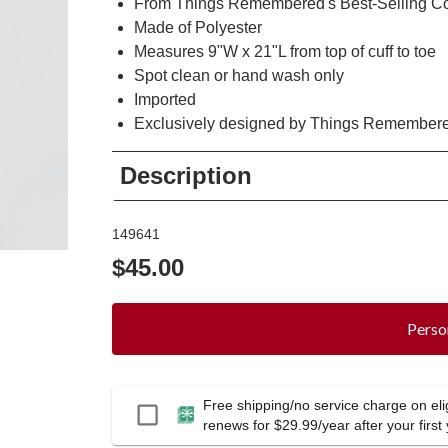
From Things Remembered's Best-Selling Co
Made of Polyester
Measures 9"W x 21"L from top of cuff to toe
Spot clean or hand wash only
Imported
Exclusively designed by Things Remember
Description
149641
$45.00
Perso
Free shipping/no service charge on elig
Passport
renews for $29.99/year after your first 