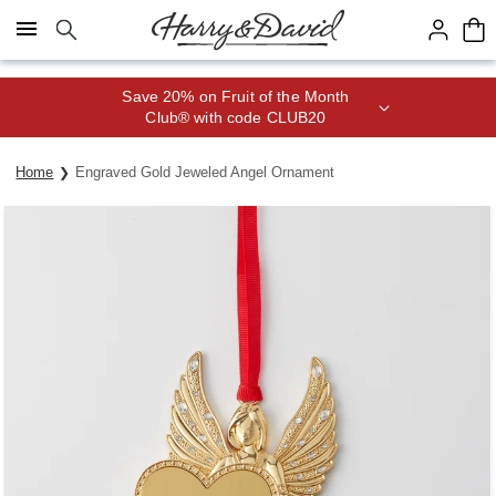
Click here to skip to main page content.
Save 20% on Fruit of the Month
Club® with code CLUB20
Home
Engraved Gold Jeweled Angel Ornament