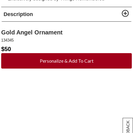
Description
Gold Angel Ornament
134345
$
50
Personalize & Add To Cart