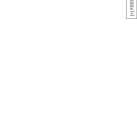
[+] FEEDBACK