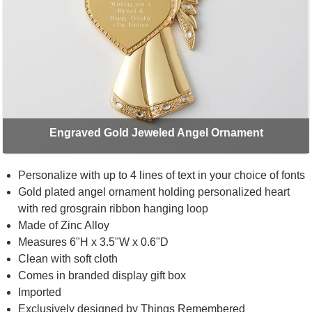
Engraved Gold Jeweled Angel Ornament
Personalize with up to 4 lines of text in your choice of fonts
Gold plated angel ornament holding personalized heart
with red grosgrain ribbon hanging loop
Made of Zinc Alloy
Measures 6"H x 3.5"W x 0.6"D
Clean with soft cloth
Comes in branded display gift box
Imported
Exclusively designed by Things Remembered