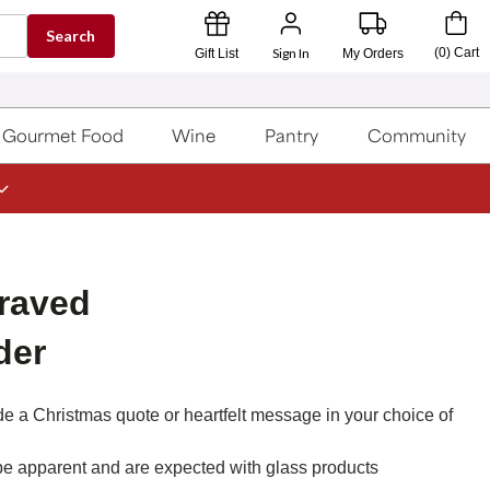
Search
Sign In
(
0
)
Cart
Gift List
My Orders
Gourmet Food
Wine
Pantry
Community
raved
der
lude a Christmas quote or heartfelt message in your choice of
be apparent and are expected with glass products