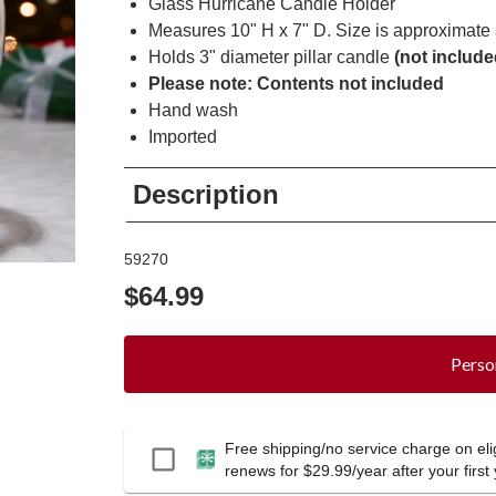
Glass Hurricane Candle Holder
Measures 10" H x 7" D. Size is approximate a
Holds 3" diameter pillar candle
(not include
Please note: Contents not included
Hand wash
Imported
Description
59270
$64.99
Perso
Free shipping/no service charge on elig
Passport
renews for $29.99/year after your first 