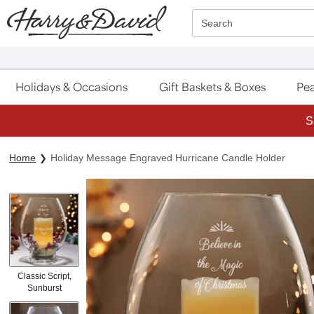
Click here to skip to main page content.
Search
Holidays & Occasions
Gift Baskets & Boxes
Pea
S
Home
Holiday Message Engraved Hurricane Candle Holder
Classic Script,
Sunburst