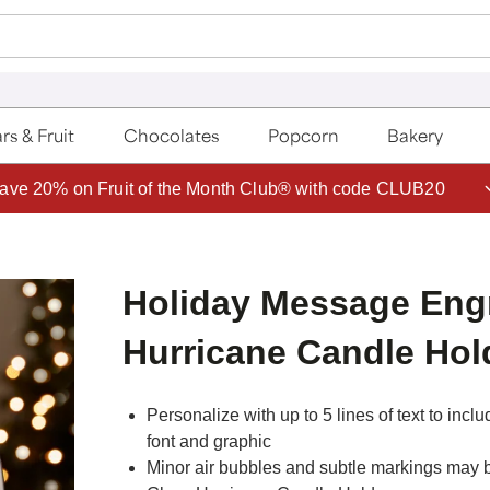
rs & Fruit
Chocolates
Popcorn
Bakery
ave 20% on Fruit of the Month Club® with code CLUB20
Holiday Message Eng
Hurricane Candle Hol
Personalize with up to 5 lines of text to inc
font and graphic
Minor air bubbles and subtle markings may 