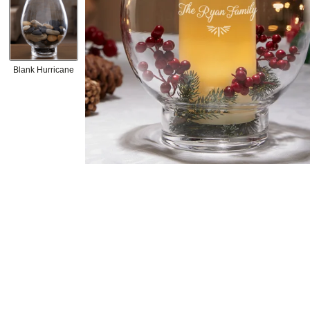
Blank Hurricane