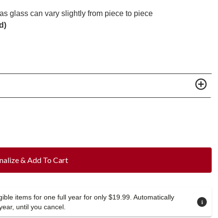
s glass can vary slightly from piece to piece
d)
nalize & Add To Cart
ible items for one full year for only $19.99. Automatically
year, until you cancel.