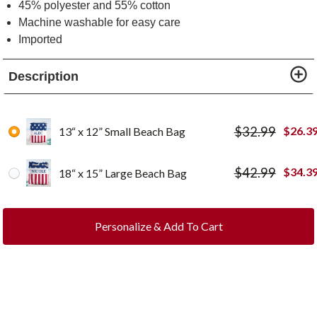
45% polyester and 55% cotton
Machine washable for easy care
Imported
Description
$
32.99
$
26.3
13“ x 12” Small Beach Bag
$
42.99
$
34.3
18“ x 15” Large Beach Bag
Personalize & Add To Cart