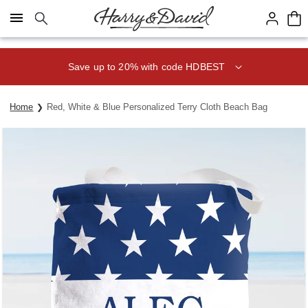
Click here to skip to main page content.
Save up to 20% with code HDBEST
Home
Red, White & Blue Personalized Terry Cloth Beach Bag