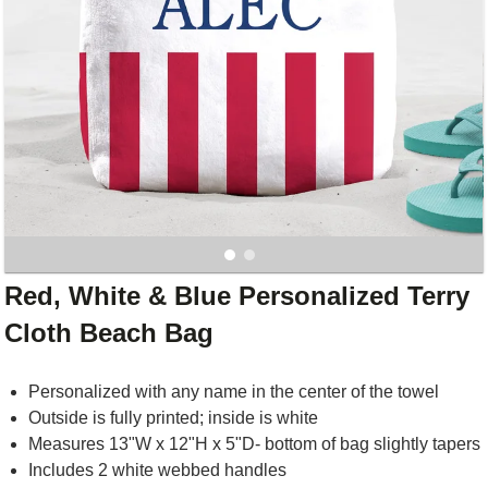
Red, White & Blue Personalized Terry
Cloth Beach Bag
Personalized with any name in the center of the towel
Outside is fully printed; inside is white
Measures 13"W x 12"H x 5"D- bottom of bag slightly tapers
Includes 2 white webbed handles