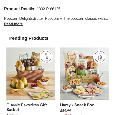
Product Details:
1002-P-86125
Popcorn Delights:Butter Popcorn – The popcorn classic with...
Read more
Trending Products
Classic Favorites Gift
Harry’s Snack Box
Basket
$59.99