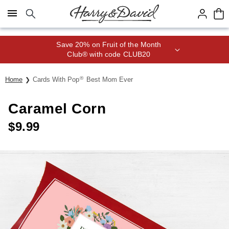
Click here to skip to main page content.
Save 20% on Fruit of the Month
Club® with code CLUB20
®
Home
Cards With Pop
Best Mom Ever
Caramel Corn
$
9.99