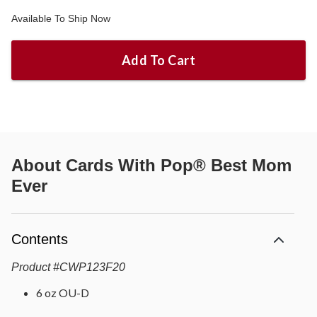
Available To Ship Now
Add To Cart
About
Cards With Pop® Best Mom
Ever
Contents
Product
#
CWP123F20
6 oz OU-D