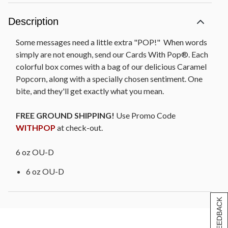
Description
Some messages need a little extra "POP!" When words
simply are not enough, send our Cards With Pop®. Each
colorful box comes with a bag of our delicious Caramel
Popcorn, along with a specially chosen sentiment. One
bite, and they'll get exactly what you mean.
FREE GROUND SHIPPING!
Use Promo Code
WITHPOP
at check-out.
6 oz OU-D
6 oz OU-D
[+] FEEDBACK