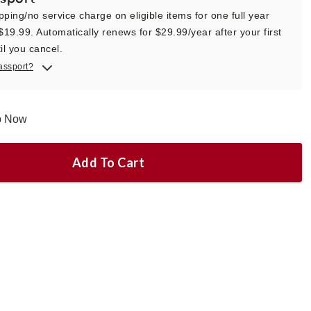
pping/no service charge on eligible items for one full year
 $19.99. Automatically renews for $29.99/year after your first
il you cancel.
assport?
ip Now
Add To Cart