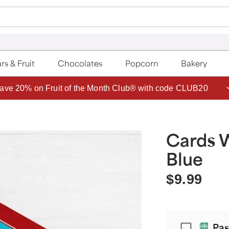
rs & Fruit
Chocolates
Popcorn
Bakery
ave 20% on Fruit of the Month Club® with code CLUB20
Cards 
Blue
$9.99
Passport
Pas