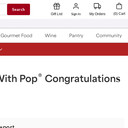
Search
Sign In
(
0
)
Cart
Gift List
My Orders
Gourmet Food
Wine
Pantry
Community
®
With Pop
Congratulations
sport