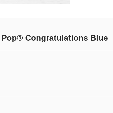
 Pop® Congratulations Blue