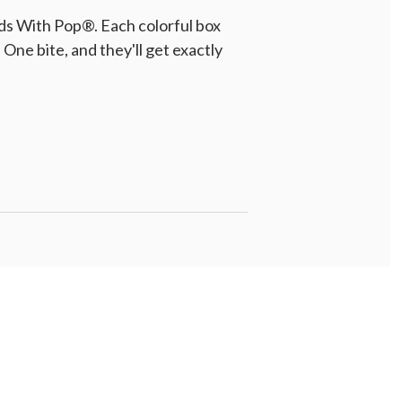
ds With Pop®. Each colorful box
One bite, and they'll get exactly