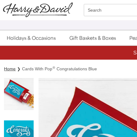
Click here to skip to main page content.
Search
Holidays & Occasions
Gift Baskets & Boxes
Pea
S
®
Home
Cards With Pop
Congratulations Blue