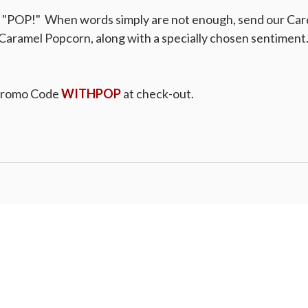
a "POP!" When words simply are not enough, send our Car
Caramel Popcorn, along with a specially chosen sentiment. 
Promo Code
WITHPOP
at check-out.