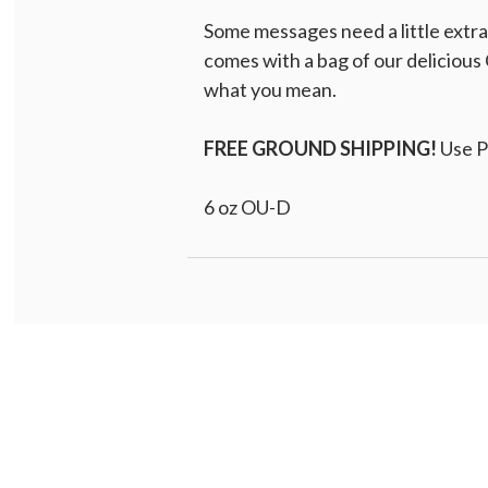
Some messages need a little extr
comes with a bag of our delicious 
what you mean.
FREE GROUND SHIPPING!
Use 
6 oz OU-D