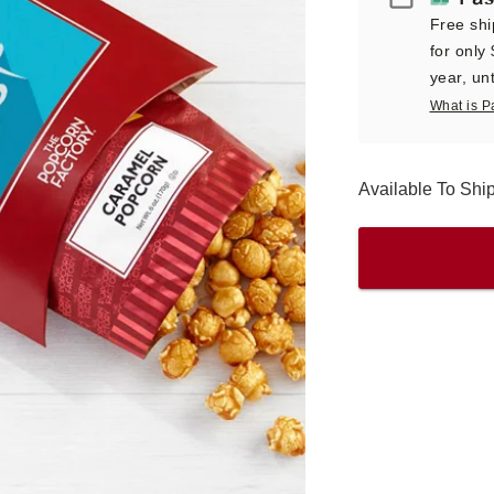
Free shi
for only
year, unt
What is P
Available To Sh