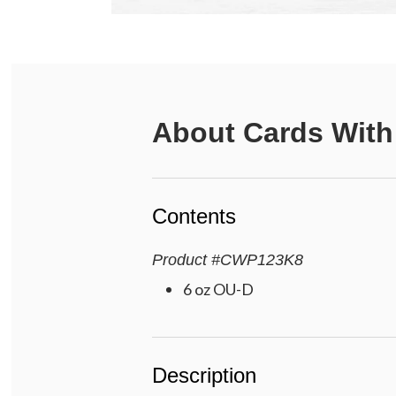
About
Cards With
Contents
Product
#
CWP123K8
6 oz OU-D
Description