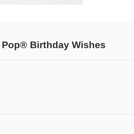
 Pop® Birthday Wishes