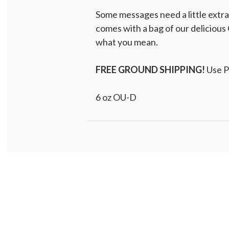
Some messages need a little extr
comes with a bag of our delicious 
what you mean.
FREE GROUND SHIPPING!
Use 
6 oz OU-D