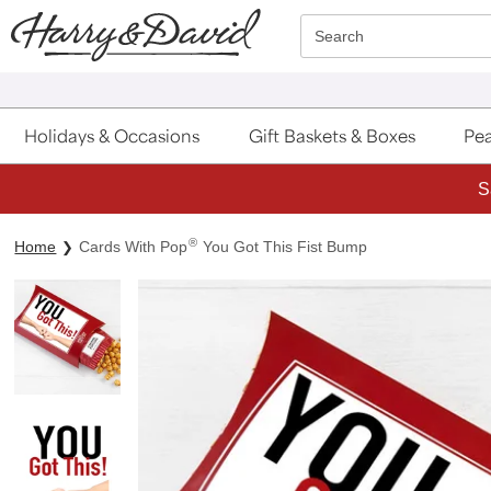
Click here to skip to main page content.
Search
Holidays & Occasions
Gift Baskets & Boxes
Pea
S
®
Home
Cards With Pop
You Got This Fist Bump