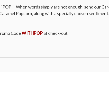
a "POP!" When words simply are not enough, send our Car
Caramel Popcorn, along with a specially chosen sentiment. 
Promo Code
WITHPOP
at check-out.