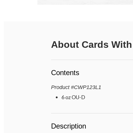
About
Cards With
Contents
Product
#
CWP123L1
6 oz OU-D
Description