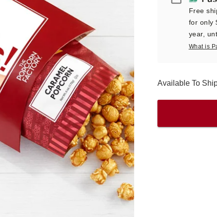
Free shi
for only
year, unt
What is P
Available To Sh