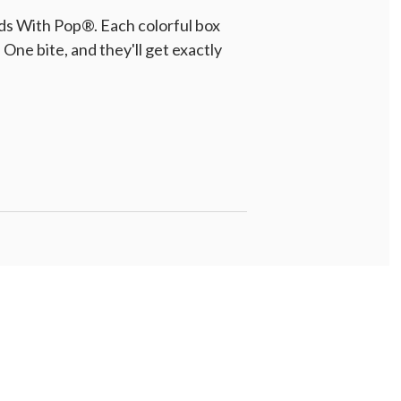
ds With Pop®. Each colorful box
One bite, and they'll get exactly