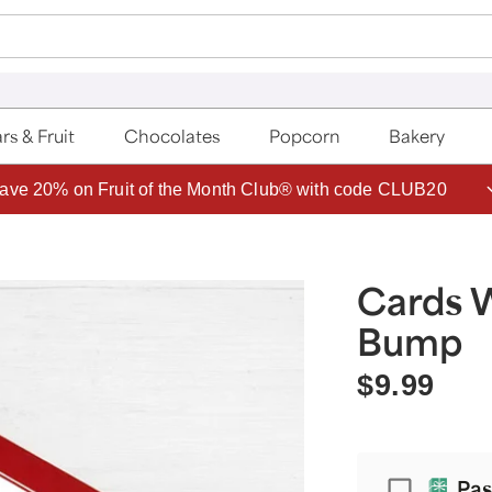
rs & Fruit
Chocolates
Popcorn
Bakery
ave 20% on Fruit of the Month Club® with code CLUB20
Cards 
Bump
$9.99
Passport
Pas