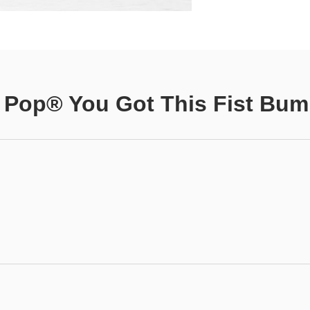
 Pop® You Got This Fist Bu