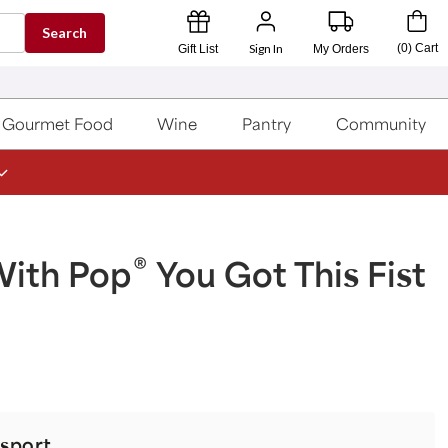
Search
Sign In
(
0
)
Cart
Gift List
My Orders
Gourmet Food
Wine
Pantry
Community
®
With Pop
You Got This Fist
sport