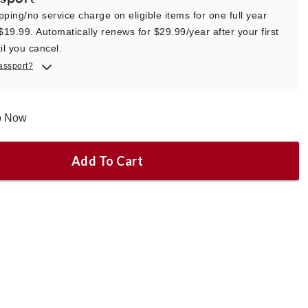
pping/no service charge on eligible items for one full year
 $19.99. Automatically renews for $29.99/year after your first
il you cancel.
assport?
ip Now
Add To Cart