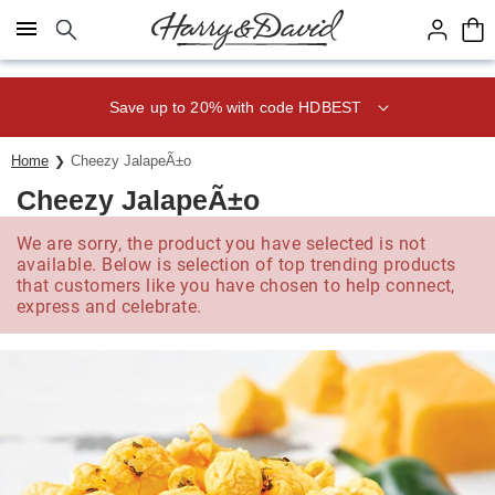
Click here to skip to main page content.
Save up to 20% with code HDBEST
Home
Cheezy JalapeÃ±o
Cheezy JalapeÃ±o
We are sorry, the product you have selected is not
available. Below is selection of top trending products
that customers like you have chosen to help connect,
express and celebrate.