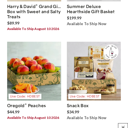
®
Harry & David
Grand Gift
Summer Deluxe
Box with Sweet and Salty
Hearthside Gift Basket
Treats
$199.99
$89.99
Available To Ship Now
Available To Ship August 10 2026
Use Code: HDBEST
Use Code: HDBEST
®
Oregold
Peaches
Snack Box
$44.99
$34.99
Available To Ship August 10 2026
Available To Ship Now