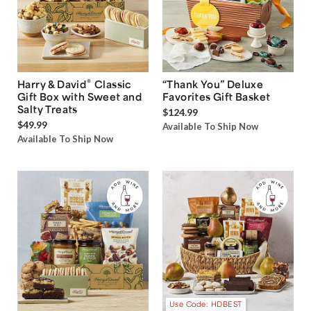
®
Harry & David
Classic
“Thank You” Deluxe
Gift Box with Sweet and
Favorites Gift Basket
Salty Treats
$124.99
$49.99
Available To Ship Now
Available To Ship Now
Use Code: HDBEST