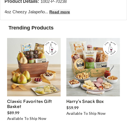
Product Details:
1002-P-70238
4oz Cheezy Jalapeño...
Read more
Trending Products
Classic Favorites Gift
Harry’s Snack Box
Basket
$59.99
$89.99
Available To Ship Now
Available To Ship Now