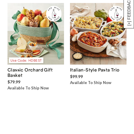
[+] FEEDBACK
Use Code: HDBEST
Classic Orchard Gift
Italian-Style Pasta Trio
Basket
$99.99
$79.99
Available To Ship Now
Available To Ship Now