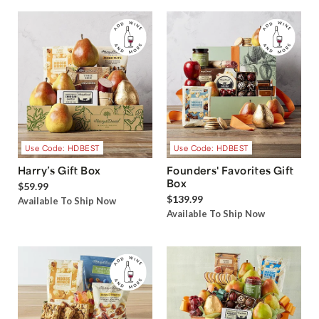
Use Code: HDBEST
Use Code: HDBEST
Harry’s Gift Box
Founders' Favorites Gift
Box
$59.99
$139.99
Available To Ship Now
Available To Ship Now