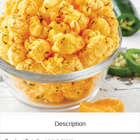
Description