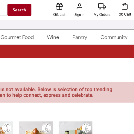
Search
Sign In
(
0
)
Cart
Gift List
My Orders
Gourmet Food
Wine
Pantry
Community
r
is not available. Below is selection of top trending
en to help connect, express and celebrate.