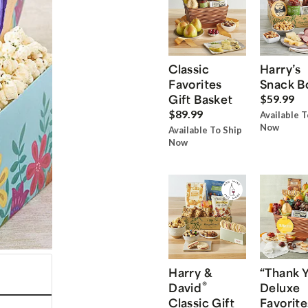
Classic
Harry’s
Favorites
Snack B
Gift Basket
$59.99
$89.99
Available T
Now
Available To Ship
Now
Harry &
“Thank 
®
David
Deluxe
Classic Gift
Favorite