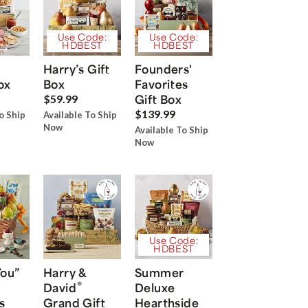
Use Code:
Use Code:
HDBEST
HDBEST
Harry’s Gift
Founders'
ox
Box
Favorites
Gift Box
$59.99
$139.99
o Ship
Available To Ship
Now
Available To Ship
Now
Use Code:
HDBEST
You”
Harry &
Summer
®
David
Deluxe
s
Grand Gift
Hearthside