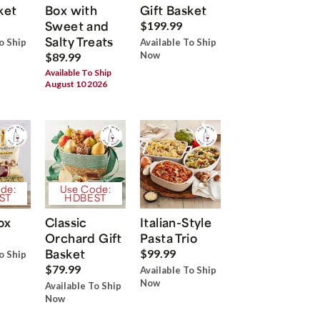
ket
Box with
Gift Basket
Sweet and
$199.99
Salty Treats
o Ship
Available To Ship
Now
$89.99
Available To Ship
August 10 2026
de:
Use Code:
ST
HDBEST
ox
Classic
Italian-Style
Orchard Gift
Pasta Trio
Basket
$99.99
o Ship
$79.99
Available To Ship
Now
Available To Ship
Now