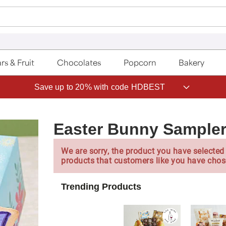
rs & Fruit
Chocolates
Popcorn
Bakery
Save up to 20% with code HDBEST
Easter Bunny Sample
We are sorry, the product you have selected 
products that customers like you have chos
Trending Products