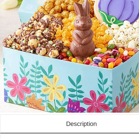
Description