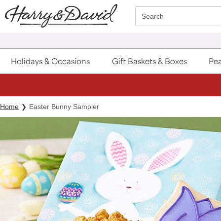
Click here to skip to main page content.
Search
Holidays & Occasions
Gift Baskets & Boxes
Pea
Home
Easter Bunny Sampler