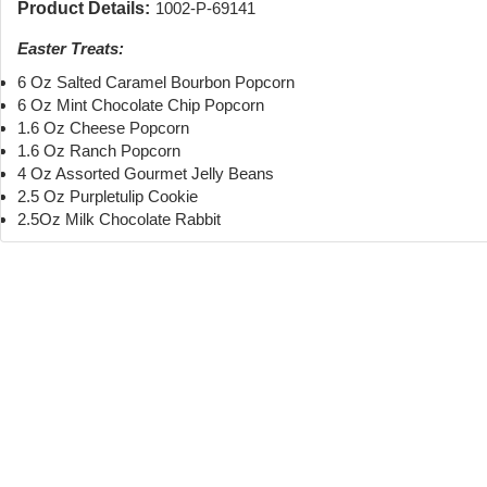
Product Details:
1002-P-69141
Easter Treats:
6 Oz Salted Caramel Bourbon Popcorn
6 Oz Mint Chocolate Chip Popcorn
1.6 Oz Cheese Popcorn
1.6 Oz Ranch Popcorn
4 Oz Assorted Gourmet Jelly Beans
2.5 Oz Purpletulip Cookie
2.5Oz Milk Chocolate Rabbit