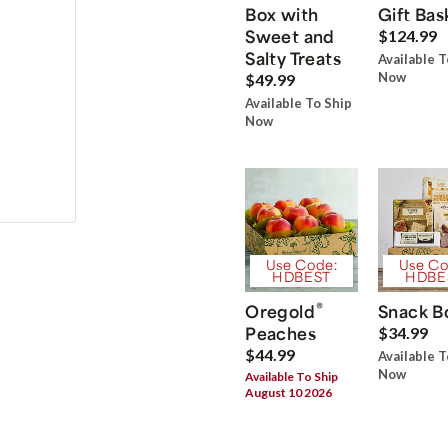
Box with
Gift Bas
Sweet and
$124.99
Salty Treats
Available T
Now
$49.99
Available To Ship
Now
Use Code:
Use Co
HDBEST
HDBE
®
Oregold
Snack B
Peaches
$34.99
$44.99
Available T
Now
Available To Ship
August 10 2026