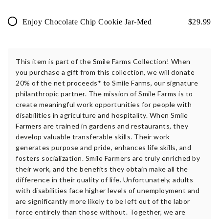
Enjoy Chocolate Chip Cookie Jar-Med
$
29.99
This item is part of the Smile Farms Collection! When
you purchase a gift from this collection, we will donate
20% of the net proceeds* to Smile Farms, our signature
philanthropic partner. The mission of Smile Farms is to
create meaningful work opportunities for people with
disabilities in agriculture and hospitality. When Smile
Farmers are trained in gardens and restaurants, they
develop valuable transferable skills. Their work
generates purpose and pride, enhances life skills, and
fosters socialization. Smile Farmers are truly enriched by
their work, and the benefits they obtain make all the
difference in their quality of life. Unfortunately, adults
with disabilities face higher levels of unemployment and
are significantly more likely to be left out of the labor
force entirely than those without. Together, we are