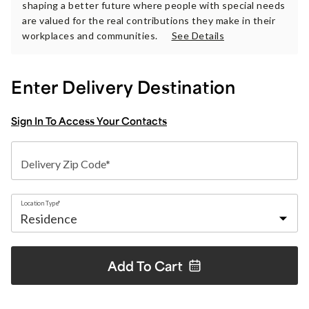
shaping a better future where people with special needs
are valued for the real contributions they make in their
workplaces and communities.
See Details
Enter Delivery Destination
Sign In To Access Your Contacts
Delivery Zip Code*
Location Type*
Add To
Cart