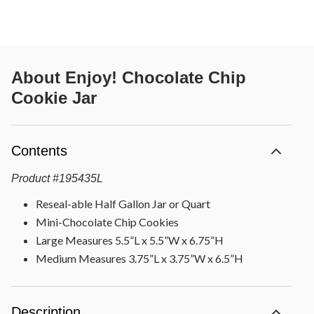
About
Enjoy! Chocolate Chip
Cookie Jar
Contents
Product
#
195435L
Reseal-able Half Gallon Jar or Quart
Mini-Chocolate Chip Cookies
Large Measures 5.5”L x 5.5”W x 6.75”H
Medium Measures 3.75”L x 3.75”W x 6.5”H
Description