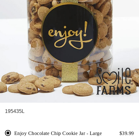
195435L
Enjoy Chocolate Chip Cookie Jar - Large
$
39.99