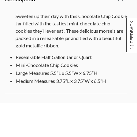
Sweeten up their day with this Chocolate Chip Cookie
Jar filled with the tastiest mini-chocolate chip
[+] FEEDBACK
cookies they’ll ever eat! These delicious morsels are
packed in a reseal-able jar and tied with a beautiful
gold metallic ribbon.
Reseal-able Half Gallon Jar or Quart
Mini-Chocolate Chip Cookies
Large Measures 5.5”L x 5.5”W x 6.75”H
Medium Measures 3.75”L x 3.75”W x 6.5”H