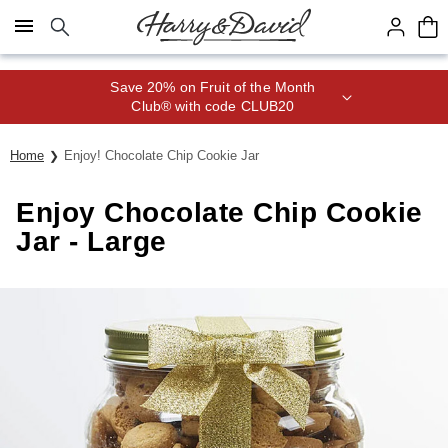
Click here to skip to main page content.
Save 20% on Fruit of the Month
Club® with code CLUB20
Home
Enjoy! Chocolate Chip Cookie Jar
Enjoy Chocolate Chip Cookie
Jar - Large