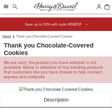
Click here to skip to main page content.
Save up to 20% with code HDBEST
Home
Thank you Chocolate-Covered Cookies
Thank you Chocolate-Covered
Cookies
We are sorry, the product you have selected is not
available. Below is selection of top trending products
that customers like you have chosen to help connect,
express and celebrate.
Description