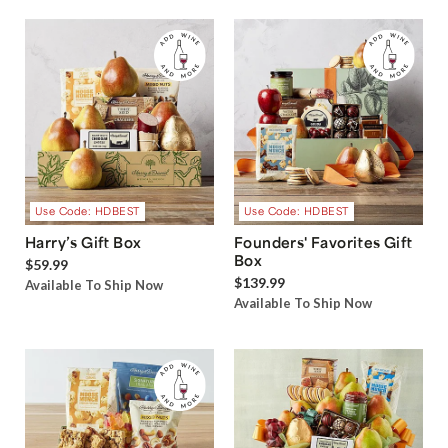
Use Code: HDBEST
Use Code: HDBEST
Harry’s Gift Box
Founders' Favorites Gift
Box
$59.99
$139.99
Available To Ship Now
Available To Ship Now