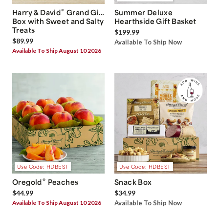
®
Harry & David
Grand Gift
Summer Deluxe
Box with Sweet and Salty
Hearthside Gift Basket
Treats
$199.99
$89.99
Available To Ship Now
Available To Ship August 10 2026
Use Code: HDBEST
Use Code: HDBEST
®
Oregold
Peaches
Snack Box
$44.99
$34.99
Available To Ship August 10 2026
Available To Ship Now