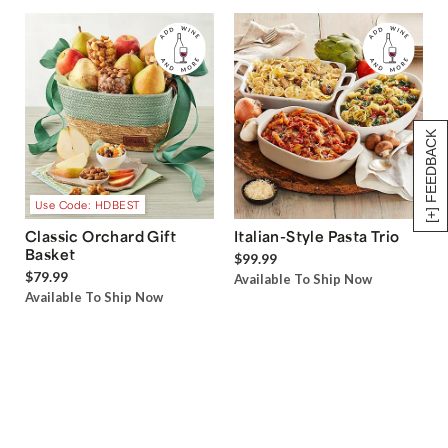
[+] FEEDBACK
Use Code: HDBEST
Classic Orchard Gift
Italian-Style Pasta Trio
Basket
$99.99
$79.99
Available To Ship Now
Available To Ship Now