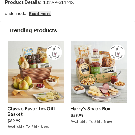
Product Details:
1019-P-31474X
undefined...
Read more
Trending Products
Classic Favorites Gift
Harry’s Snack Box
Basket
$59.99
$89.99
Available To Ship Now
Available To Ship Now