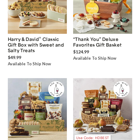
®
Harry & David
Classic
“Thank You” Deluxe
Gift Box with Sweet and
Favorites Gift Basket
Salty Treats
$124.99
$49.99
Available To Ship Now
Available To Ship Now
Use Code: HDBEST