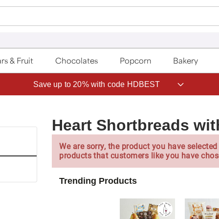
rs & Fruit
Chocolates
Popcorn
Bakery
Save up to 20% with code HDBEST
Heart Shortbreads with
We are sorry, the product you have selected 
products that customers like you have chos
Trending Products