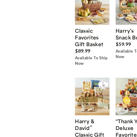
Classic
Harry’s
Favorites
Snack B
Gift Basket
$59.99
$89.99
Available T
Now
Available To Ship
Now
Harry &
“Thank 
®
David
Deluxe
Classic Gift
Favorite