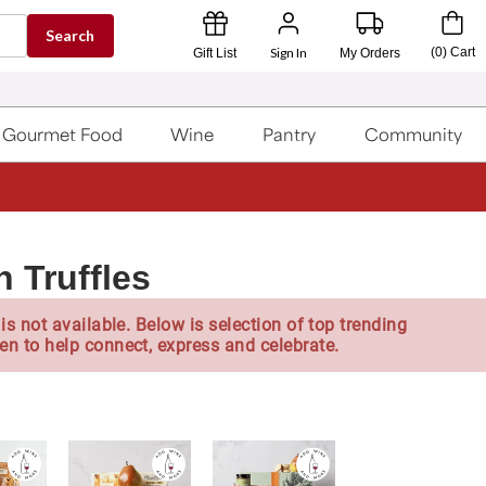
Search
Sign In
(
0
)
Cart
Gift List
My Orders
Gourmet Food
Wine
Pantry
Community
 Truffles
is not available. Below is selection of top trending
en to help connect, express and celebrate.