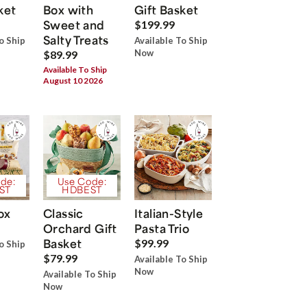
ket
Box with
Gift Basket
Sweet and
$199.99
Salty Treats
o Ship
Available To Ship
Now
$89.99
Available To Ship
August 10 2026
de:
Use Code:
ST
HDBEST
ox
Classic
Italian-Style
Orchard Gift
Pasta Trio
Basket
$99.99
o Ship
$79.99
Available To Ship
Now
Available To Ship
Now