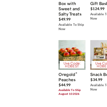
Box with
Gift Bas
Sweet and
$124.99
Salty Treats
Available T
Now
$49.99
Available To Ship
Now
Use Code:
Use Co
HDBEST
HDBE
®
Oregold
Snack B
Peaches
$34.99
$44.99
Available T
Now
Available To Ship
August 10 2026