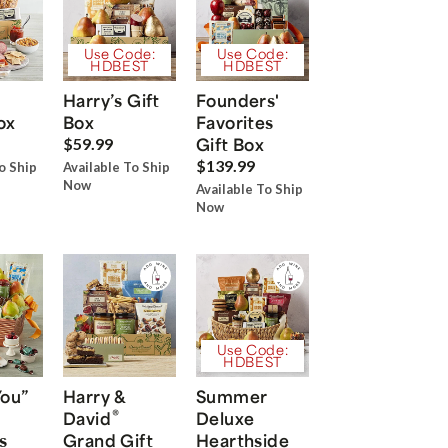
Use Code:
Use Code:
HDBEST
HDBEST
Harry’s Gift
Founders'
ox
Box
Favorites
Gift Box
$59.99
$139.99
o Ship
Available To Ship
Now
Available To Ship
Now
Use Code:
HDBEST
You”
Harry &
Summer
®
David
Deluxe
s
Grand Gift
Hearthside