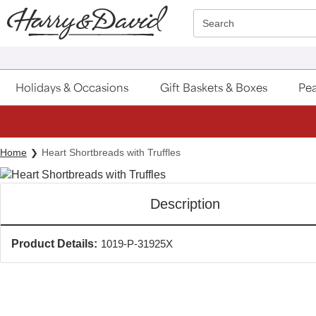
Click here to skip to main page content.
Search
Holidays & Occasions
Gift Baskets & Boxes
Pea
Home
Heart Shortbreads with Truffles
Description
Product Details:
1019-P-31925X