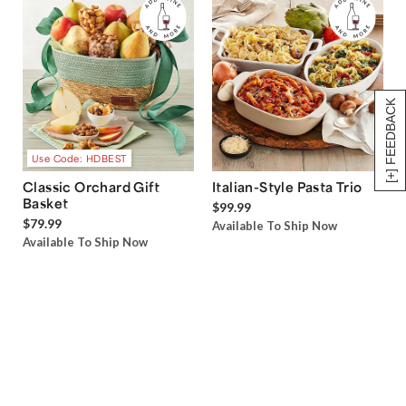
[+] FEEDBACK
Use Code: HDBEST
Classic Orchard Gift
Italian-Style Pasta Trio
Basket
$99.99
$79.99
Available To Ship Now
Available To Ship Now