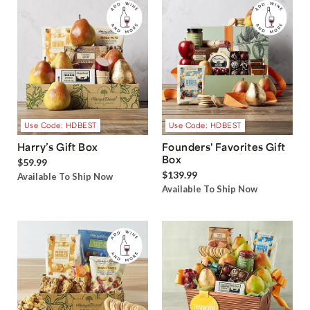
Use Code: HDBEST
Use Code: HDBEST
Harry’s Gift Box
Founders' Favorites Gift
Box
$59.99
$139.99
Available To Ship Now
Available To Ship Now