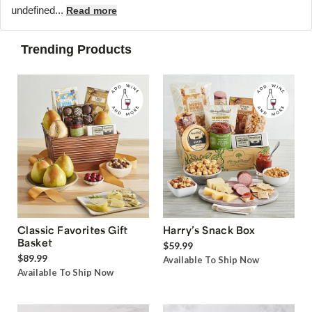
undefined...
Read more
Trending Products
Classic Favorites Gift
Harry’s Snack Box
Basket
$59.99
$89.99
Available To Ship Now
Available To Ship Now