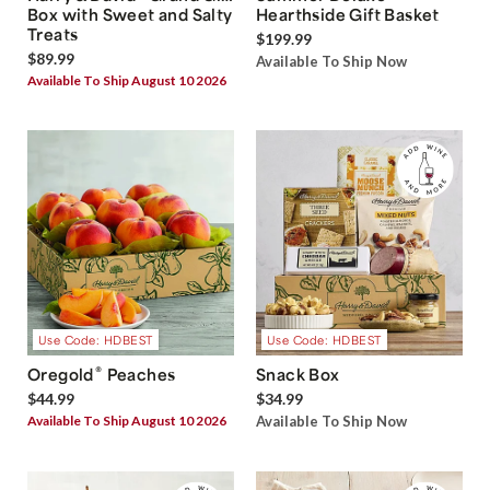
Box with Sweet and Salty
Hearthside Gift Basket
Treats
$199.99
$89.99
Available To Ship Now
Available To Ship August 10 2026
Use Code: HDBEST
Use Code: HDBEST
®
Oregold
Peaches
Snack Box
$44.99
$34.99
Available To Ship August 10 2026
Available To Ship Now