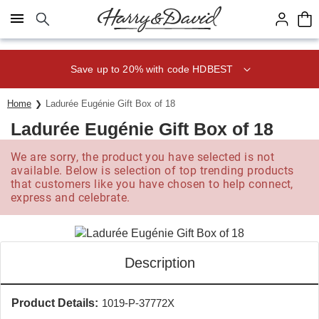
Click here to skip to main page content.
Save up to 20% with code HDBEST
Home
Ladurée Eugénie Gift Box of 18
Ladurée Eugénie Gift Box of 18
We are sorry, the product you have selected is not
available. Below is selection of top trending products
that customers like you have chosen to help connect,
express and celebrate.
Description
Product Details:
1019-P-37772X