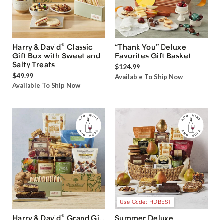
®
Harry & David
Classic
“Thank You” Deluxe
Gift Box with Sweet and
Favorites Gift Basket
Salty Treats
$124.99
$49.99
Available To Ship Now
Available To Ship Now
Use Code: HDBEST
®
Harry & David
Grand Gift
Summer Deluxe