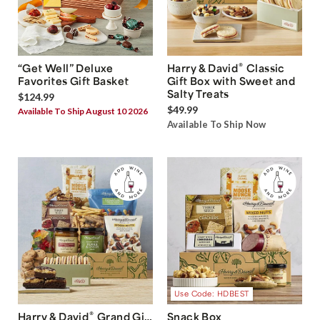
®
“Get Well” Deluxe
Harry & David
Classic
Favorites Gift Basket
Gift Box with Sweet and
Salty Treats
$124.99
$49.99
Available To Ship August 10 2026
Available To Ship Now
Use Code: HDBEST
®
Harry & David
Grand Gift
Snack Box