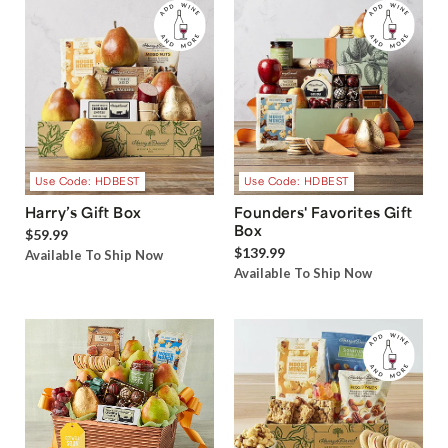
Use Code: HDBEST
Use Code: HDBEST
Harry’s Gift Box
Founders' Favorites Gift
Box
$59.99
$139.99
Available To Ship Now
Available To Ship Now