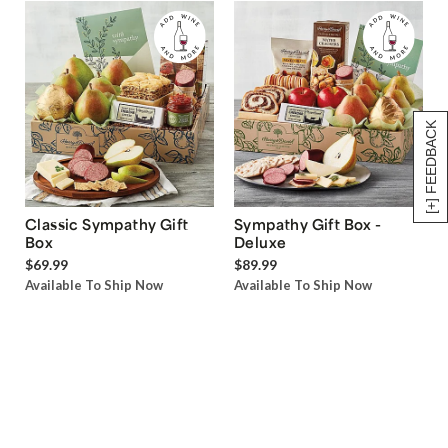
[+] FEEDBACK
Classic Sympathy Gift
Sympathy Gift Box -
Box
Deluxe
$69.99
$89.99
Available To Ship Now
Available To Ship Now