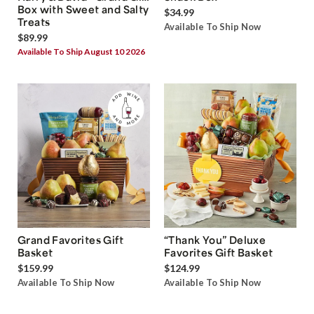
Box with Sweet and Salty
$34.99
Treats
Available To Ship Now
$89.99
Available To Ship August 10 2026
Grand Favorites Gift
“Thank You” Deluxe
Basket
Favorites Gift Basket
$159.99
$124.99
Available To Ship Now
Available To Ship Now