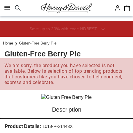
Click here to skip to main page content.
Save up to 20% with code HDBEST
Home
Gluten-Free Berry Pie
Gluten-Free Berry Pie
We are sorry, the product you have selected is not
available. Below is selection of top trending products
that customers like you have chosen to help connect,
express and celebrate.
Description
Product Details:
1019-P-21443X