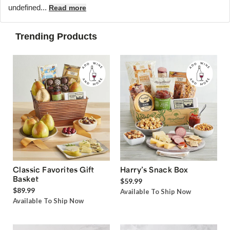
undefined...
Read more
Trending Products
Classic Favorites Gift
Harry’s Snack Box
Basket
$59.99
$89.99
Available To Ship Now
Available To Ship Now