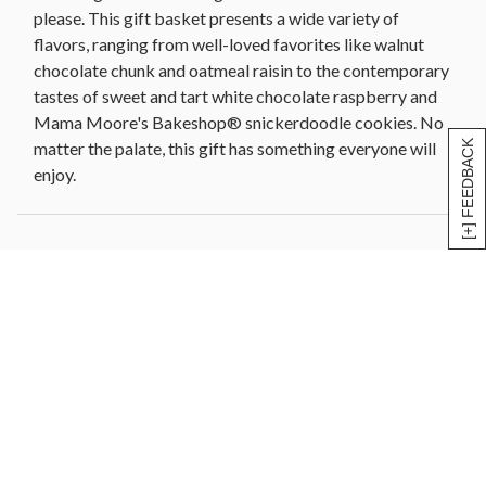
please. This gift basket presents a wide variety of
flavors, ranging from well-loved favorites like walnut
chocolate chunk and oatmeal raisin to the contemporary
tastes of sweet and tart white chocolate raspberry and
Mama Moore's Bakeshop® snickerdoodle cookies. No
matter the palate, this gift has something everyone will
[+] FEEDBACK
enjoy.