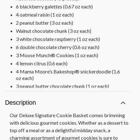
6 blackberry galettes (0.67 oz each)
4 oatmeal raisin (1 oz each)
2 peanut butter (3 oz each)
Walnut chocolate chunk (3 oz each)
3 white chocolate raspberry (1 oz each)
6 double chocolate cherry (0.6 oz each)
3 Moose Munch® Cookies (1 oz each)
4 lemon citrus (0.6 each)
4 Mama Moore’s Bakeshop® snickerdoodle (1.6
oz each)
3 peanut butter chocolate chunk (1 oz each)
3 double chocolate chunk (1.6 oz each)
Description
4 blackberry galettes (0.67 oz each)
Chipwood basket, 16.3 in L x 12.2 in W x 4.7 in H
Our Deluxe Signature Cookie Basket comes brimming
(41.4 cm x 31 cm x 11.9 cm)
with delicious gourmet cookies. Whether as a dessert to
Net Weight: 2 lb 12 oz
top off a meal or as a delightful midday snack, a
charming assortment of gourmet cookies is sure to