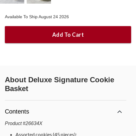
Available To Ship August 24 2026
Add To Cart
About
Deluxe Signature Cookie
Basket
Contents
Product
#
26634X
Assorted cookies (45 pieces):