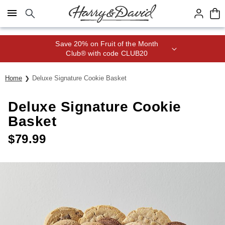
Click here to skip to main page content.
Save 20% on Fruit of the Month
Club® with code CLUB20
Home
Deluxe Signature Cookie Basket
Deluxe Signature Cookie
Basket
$
79.99