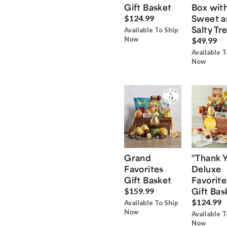
Gift Basket
Box wit
Sweet a
$124.99
Salty Tr
Available To Ship
Now
$49.99
Available T
Now
Grand
“Thank 
Favorites
Deluxe
Gift Basket
Favorite
Gift Bas
$159.99
$124.99
Available To Ship
Now
Available T
Now