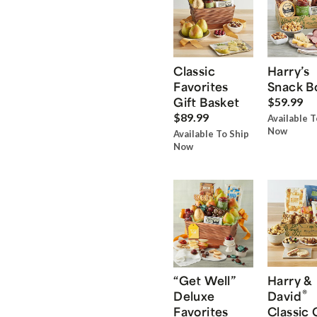
Classic
Harry’s
Favorites
Snack B
Gift Basket
$59.99
$89.99
Available T
Now
Available To Ship
Now
“Get Well”
Harry &
®
Deluxe
David
Favorites
Classic 