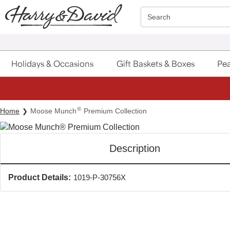
Click here to skip to main page content.
Search
Holidays & Occasions
Gift Baskets & Boxes
Pea
®
Home
Moose Munch
Premium Collection
Description
Product Details:
1019-P-30756X