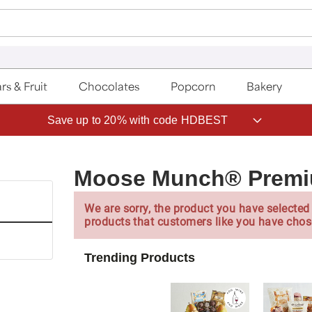
rs & Fruit
Chocolates
Popcorn
Bakery
Save up to 20% with code HDBEST
Moose Munch® Premiu
We are sorry, the product you have selected 
products that customers like you have chos
Trending Products