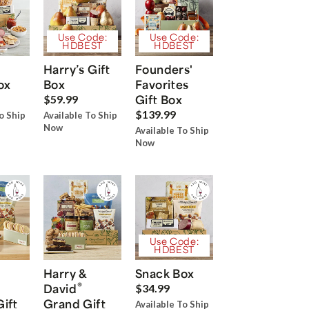
Use Code:
Use Code:
HDBEST
HDBEST
Harry’s Gift
Founders'
ox
Box
Favorites
Gift Box
$59.99
$139.99
o Ship
Available To Ship
Now
Available To Ship
Now
Use Code:
HDBEST
Harry &
Snack Box
®
David
$34.99
Gift
Grand Gift
Available To Ship