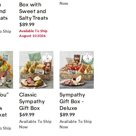
h
Box with
Now
nd
Sweet and
eats
Salty Treats
$89.99
Available To Ship
o Ship
August 10 2026
You”
Classic
Sympathy
Sympathy
Gift Box -
s
Gift Box
Deluxe
ket
$69.99
$89.99
Available To Ship
Available To Ship
Now
Now
o Ship