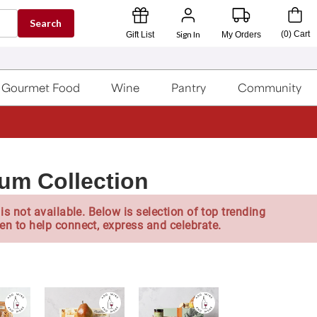
Search
Sign In
(
0
)
Cart
Gift List
My Orders
Gourmet Food
Wine
Pantry
Community
m Collection
is not available. Below is selection of top trending
en to help connect, express and celebrate.