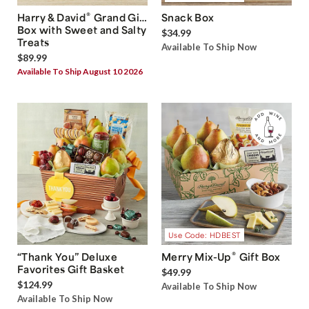
®
Harry & David
Grand Gift
Snack Box
Box with Sweet and Salty
$34.99
Treats
Available To Ship Now
$89.99
Available To Ship August 10 2026
Use Code: HDBEST
®
“Thank You” Deluxe
Merry Mix-Up
Gift Box
Favorites Gift Basket
$49.99
$124.99
Available To Ship Now
Available To Ship Now