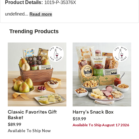
Product Details:
1019-P-35376X
undefined...
Read more
Trending Products
Classic Favorites Gift
Harry’s Snack Box
Basket
$59.99
$89.99
Available To Ship August 17 2026
Available To Ship Now