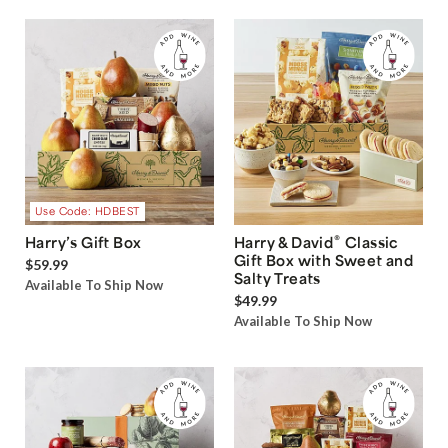
Use Code: HDBEST
®
Harry’s Gift Box
Harry & David
Classic
Gift Box with Sweet and
$59.99
Salty Treats
Available To Ship Now
$49.99
Available To Ship Now