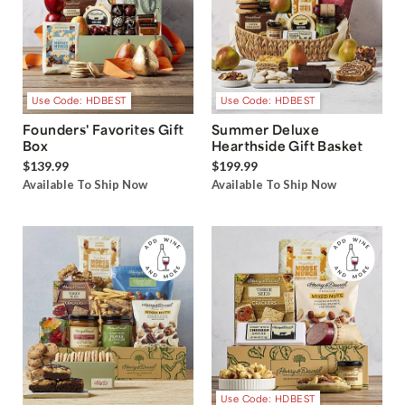
Use Code: HDBEST
Use Code: HDBEST
Founders' Favorites Gift
Summer Deluxe
Box
Hearthside Gift Basket
$139.99
$199.99
Available To Ship Now
Available To Ship Now
Use Code: HDBEST