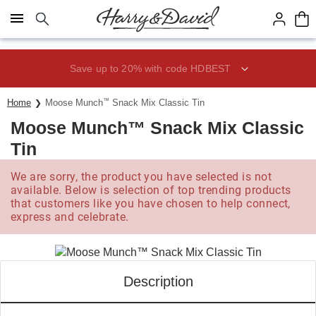
Click here to skip to main page content.
Save up to 20% with code HDBEST
Home
Moose Munch
™
Snack Mix Classic Tin
Moose Munch™ Snack Mix Classic
Tin
We are sorry, the product you have selected is not
available. Below is selection of top trending products
that customers like you have chosen to help connect,
express and celebrate.
Description