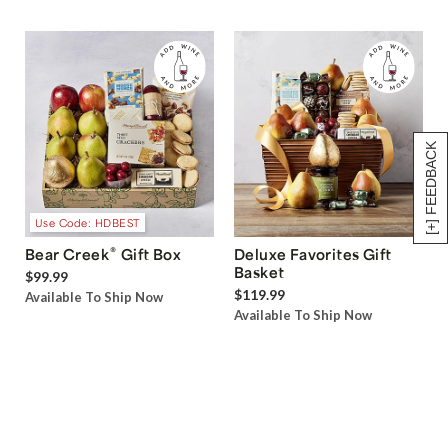
[+] FEEDBACK
Use Code: HDBEST
®
Bear Creek
Gift Box
Deluxe Favorites Gift
Basket
$99.99
$119.99
Available To Ship Now
Available To Ship Now