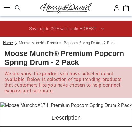
Click here to skip to main page content.
Save up to 20% with code HDBEST
®
Home
Moose Munch
Premium Popcorn Spring Drum - 2 Pack
Moose Munch® Premium Popcorn
Spring Drum - 2 Pack
We are sorry, the product you have selected is not
available. Below is selection of top trending products
that customers like you have chosen to help connect,
express and celebrate.
Description