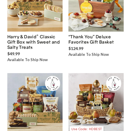
®
Harry & David
Classic
“Thank You” Deluxe
Gift Box with Sweet and
Favorites Gift Basket
Salty Treats
$124.99
$49.99
Available To Ship Now
Available To Ship Now
Use Code: HDBEST