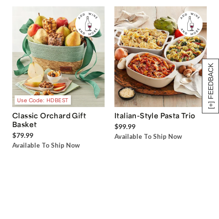
[+] FEEDBACK
Use Code: HDBEST
Classic Orchard Gift
Italian-Style Pasta Trio
Basket
$99.99
$79.99
Available To Ship Now
Available To Ship Now