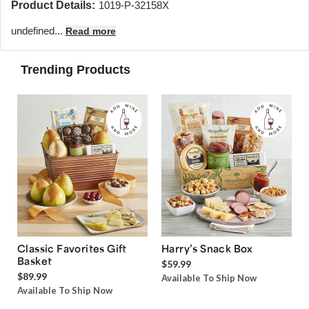
Product Details:
1019-P-32158X
undefined...
Read more
Trending Products
Classic Favorites Gift
Harry’s Snack Box
Basket
$59.99
$89.99
Available To Ship Now
Available To Ship Now