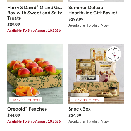
®
Harry & David
Grand Gift
Summer Deluxe
Box with Sweet and Salty
Hearthside Gift Basket
Treats
$199.99
$89.99
Available To Ship Now
Available To Ship August 10 2026
Use Code: HDBEST
Use Code: HDBEST
®
Oregold
Peaches
Snack Box
$44.99
$34.99
Available To Ship August 10 2026
Available To Ship Now