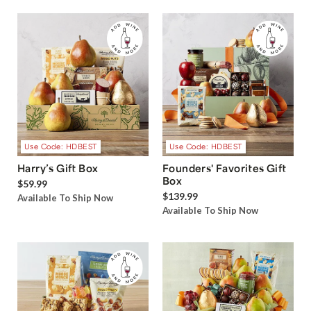
Use Code: HDBEST
Use Code: HDBEST
Harry’s Gift Box
Founders' Favorites Gift
Box
$59.99
$139.99
Available To Ship Now
Available To Ship Now