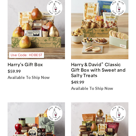
Use Code: HDBEST
®
Harry’s Gift Box
Harry & David
Classic
Gift Box with Sweet and
$59.99
Salty Treats
Available To Ship Now
$49.99
Available To Ship Now