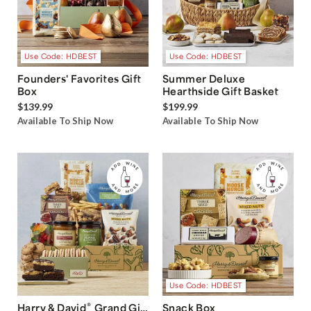
Use Code: HDBEST
Use Code: HDBEST
Founders' Favorites Gift
Summer Deluxe
Box
Hearthside Gift Basket
$139.99
$199.99
Available To Ship Now
Available To Ship Now
Use Code: HDBEST
®
Harry & David
Grand Gift
Snack Box