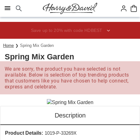
Click here to skip to main page content.
Save up to 20% with code HDBEST
Home
Spring Mix Garden
Spring Mix Garden
We are sorry, the product you have selected is not
available. Below is selection of top trending products
that customers like you have chosen to help connect,
express and celebrate.
Description
Product Details:
1019-P-33269X