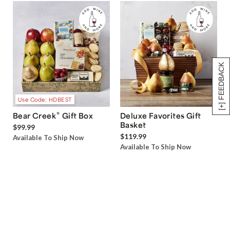
[+] FEEDBACK
Use Code: HDBEST
®
Bear Creek
Gift Box
Deluxe Favorites Gift
Basket
$99.99
$119.99
Available To Ship Now
Available To Ship Now