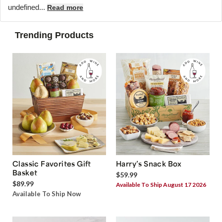
undefined...
Read more
Trending Products
Classic Favorites Gift
Harry’s Snack Box
Basket
$59.99
$89.99
Available To Ship August 17 2026
Available To Ship Now