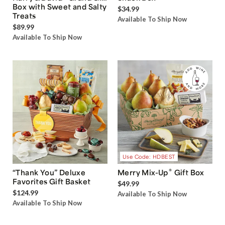
Box with Sweet and Salty
$34.99
Treats
Available To Ship Now
$89.99
Available To Ship Now
Use Code: HDBEST
®
“Thank You” Deluxe
Merry Mix-Up
Gift Box
Favorites Gift Basket
$49.99
$124.99
Available To Ship Now
Available To Ship Now