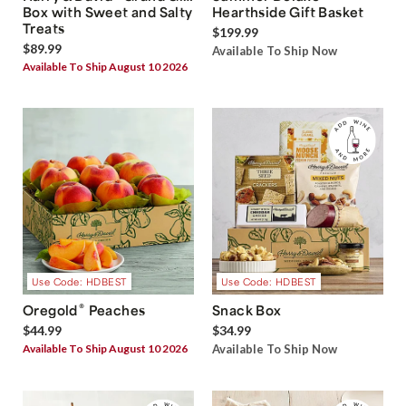
Box with Sweet and Salty
Hearthside Gift Basket
Treats
$199.99
$89.99
Available To Ship Now
Available To Ship August 10 2026
Use Code: HDBEST
Use Code: HDBEST
®
Oregold
Peaches
Snack Box
$44.99
$34.99
Available To Ship August 10 2026
Available To Ship Now