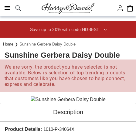
Click here to skip to main page content.
Save up to 20% with code HDBEST
Home
Sunshine Gerbera Daisy Double
Sunshine Gerbera Daisy Double
We are sorry, the product you have selected is not
available. Below is selection of top trending products
that customers like you have chosen to help connect,
express and celebrate.
Description
Product Details:
1019-P-34064X