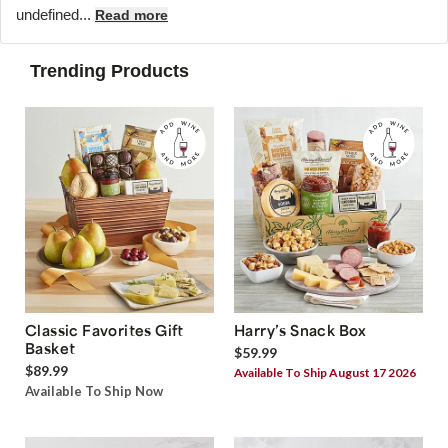
undefined...
Read more
Trending Products
Classic Favorites Gift
Harry’s Snack Box
Basket
$59.99
$89.99
Available To Ship August 17 2026
Available To Ship Now