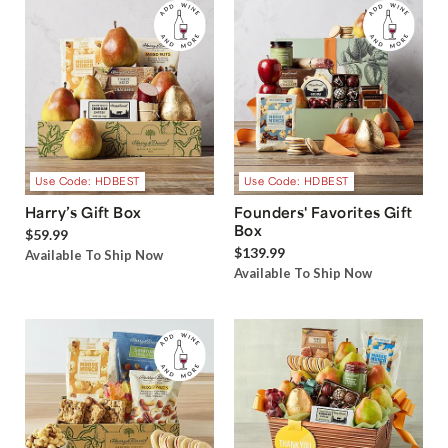
Use Code: HDBEST
Use Code: HDBEST
Harry’s Gift Box
Founders' Favorites Gift
Box
$59.99
$139.99
Available To Ship Now
Available To Ship Now