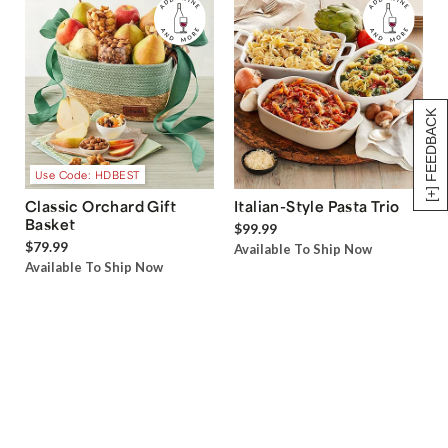
[+] FEEDBACK
Use Code: HDBEST
Classic Orchard Gift
Italian-Style Pasta Trio
Basket
$99.99
$79.99
Available To Ship Now
Available To Ship Now