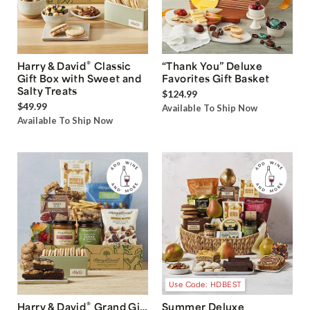
®
Harry & David
Classic
“Thank You” Deluxe
Gift Box with Sweet and
Favorites Gift Basket
Salty Treats
$124.99
$49.99
Available To Ship Now
Available To Ship Now
Use Code: HDBEST
®
Harry & David
Grand Gift
Summer Deluxe