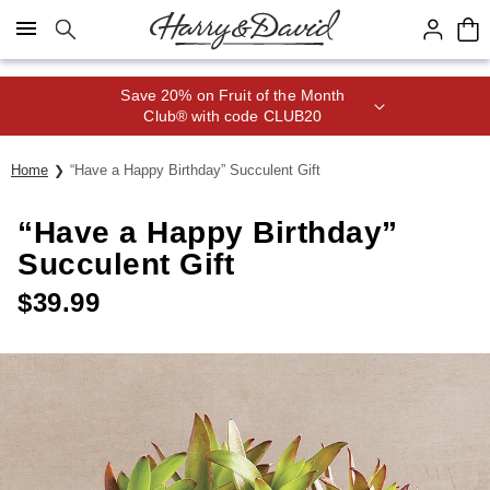
Click here to skip to main page content.
Save 20% on Fruit of the Month
Club® with code CLUB20
Home
“Have a Happy Birthday” Succulent Gift
“Have a Happy Birthday”
Succulent Gift
$
39.99