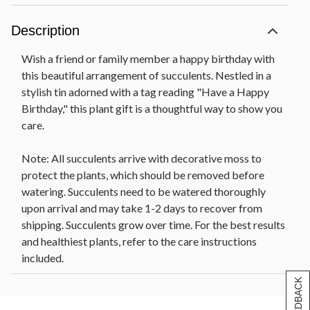
Description
Wish a friend or family member a happy birthday with
this beautiful arrangement of succulents. Nestled in a
stylish tin adorned with a tag reading "Have a Happy
Birthday," this plant gift is a thoughtful way to show you
care.
Note: All succulents arrive with decorative moss to
protect the plants, which should be removed before
watering. Succulents need to be watered thoroughly
upon arrival and may take 1-2 days to recover from
shipping. Succulents grow over time. For the best results
and healthiest plants, refer to the care instructions
included.
[+] FEEDBACK