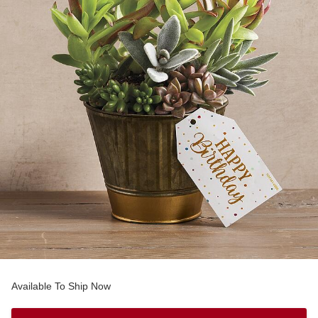
Available To Ship Now