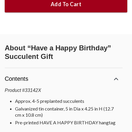
Add To Cart
About
“Have a Happy Birthday”
Succulent Gift
Contents
Product
#
33142X
Approx. 4-5 preplanted succulents
Galvanized tin container, 5 in Dia x 4.25 in H (12.7
cm x 10.8 cm)
Pre-printed HAVE A HAPPY BIRTHDAY hangtag