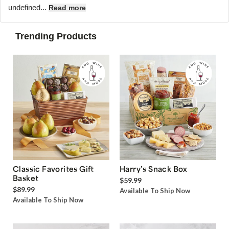
undefined...
Read more
Trending Products
Classic Favorites Gift
Harry’s Snack Box
Basket
$59.99
$89.99
Available To Ship Now
Available To Ship Now