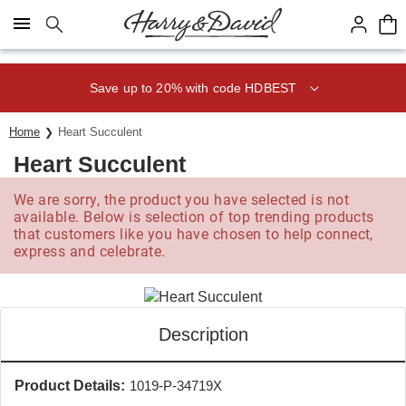
Click here to skip to main page content.
Save up to 20% with code HDBEST
Home
Heart Succulent
Heart Succulent
We are sorry, the product you have selected is not
available. Below is selection of top trending products
that customers like you have chosen to help connect,
express and celebrate.
Description
Product Details:
1019-P-34719X