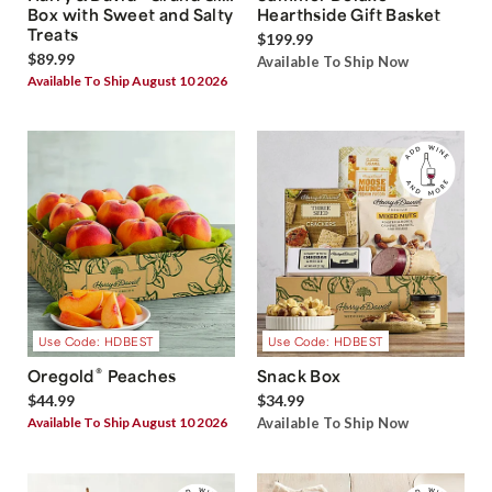
Box with Sweet and Salty
Hearthside Gift Basket
Treats
$199.99
$89.99
Available To Ship Now
Available To Ship August 10 2026
Use Code: HDBEST
Use Code: HDBEST
®
Oregold
Peaches
Snack Box
$44.99
$34.99
Available To Ship August 10 2026
Available To Ship Now