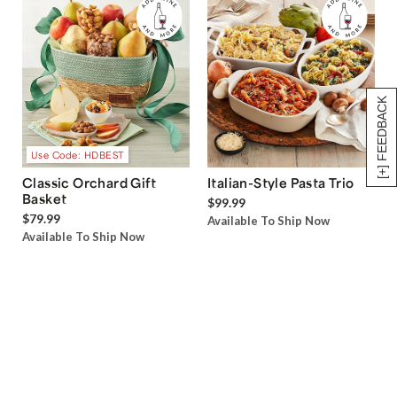
[+] FEEDBACK
Use Code: HDBEST
Classic Orchard Gift
Italian-Style Pasta Trio
Basket
$99.99
$79.99
Available To Ship Now
Available To Ship Now