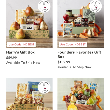
Use Code: HDBEST
Use Code: HDBEST
Harry’s Gift Box
Founders' Favorites Gift
Box
$59.99
$139.99
Available To Ship Now
Available To Ship Now