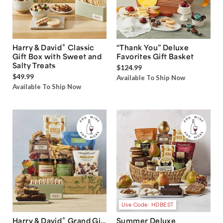
®
Harry & David
Classic
“Thank You” Deluxe
Gift Box with Sweet and
Favorites Gift Basket
Salty Treats
$124.99
$49.99
Available To Ship Now
Available To Ship Now
Use Code: HDBEST
®
Harry & David
Grand Gift
Summer Deluxe