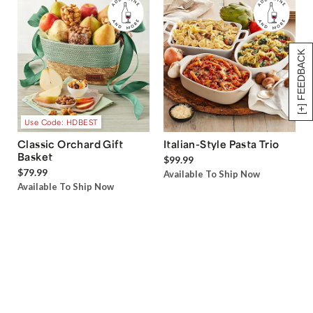
[+] FEEDBACK
Use Code: HDBEST
Classic Orchard Gift
Italian-Style Pasta Trio
Basket
$99.99
$79.99
Available To Ship Now
Available To Ship Now