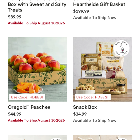
Box with Sweet and Salty
Hearthside Gift Basket
Treats
$199.99
$89.99
Available To Ship Now
Available To Ship August 10 2026
Use Code: HDBEST
Use Code: HDBEST
®
Oregold
Peaches
Snack Box
$44.99
$34.99
Available To Ship August 10 2026
Available To Ship Now