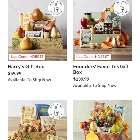
Use Code: HDBEST
Use Code: HDBEST
Harry’s Gift Box
Founders' Favorites Gift
Box
$59.99
$139.99
Available To Ship Now
Available To Ship Now