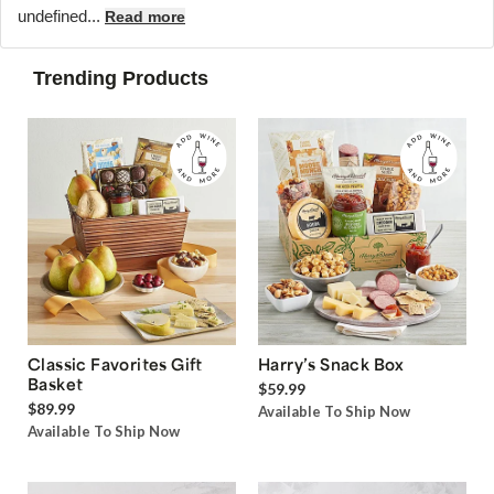
undefined...
Read more
Trending Products
Classic Favorites Gift
Harry’s Snack Box
Basket
$59.99
$89.99
Available To Ship Now
Available To Ship Now