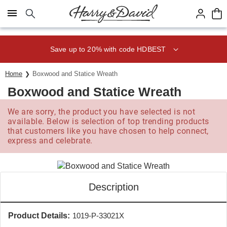
Click here to skip to main page content.
Save up to 20% with code HDBEST
Home
Boxwood and Statice Wreath
Boxwood and Statice Wreath
We are sorry, the product you have selected is not
available. Below is selection of top trending products
that customers like you have chosen to help connect,
express and celebrate.
Description
Product Details:
1019-P-33021X