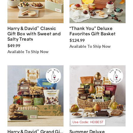
®
Harry & David
Classic
“Thank You” Deluxe
Gift Box with Sweet and
Favorites Gift Basket
Salty Treats
$124.99
$49.99
Available To Ship Now
Available To Ship Now
Use Code: HDBEST
®
Harry & David
Grand Gift
Summer Deluxe