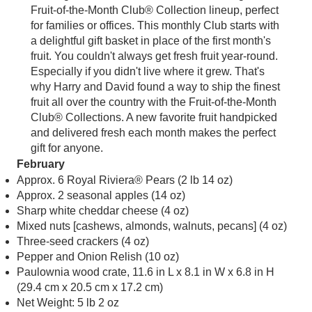
Fruit-of-the-Month Club® Collection lineup, perfect
for families or offices. This monthly Club starts with
a delightful gift basket in place of the first month's
fruit. You couldn't always get fresh fruit year-round.
Especially if you didn't live where it grew. That's
why Harry and David found a way to ship the finest
fruit all over the country with the Fruit-of-the-Month
Club® Collections. A new favorite fruit handpicked
and delivered fresh each month makes the perfect
gift for anyone.
February
Approx. 6 Royal Riviera® Pears (2 lb 14 oz)
Approx. 2 seasonal apples (14 oz)
Sharp white cheddar cheese (4 oz)
Mixed nuts [cashews, almonds, walnuts, pecans] (4 oz)
Three-seed crackers (4 oz)
Pepper and Onion Relish (10 oz)
Paulownia wood crate, 11.6 in L x 8.1 in W x 6.8 in H
(29.4 cm x 20.5 cm x 17.2 cm)
Net Weight: 5 lb 2 oz