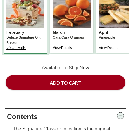
February
March
April
Deluxe Signature Gift
Cara Cara Oranges
Pineapple
Basket
View Details
View Details
View Details
Available To Ship Now
ADD TO CART
Contents
The Signature Classic Collection is the original