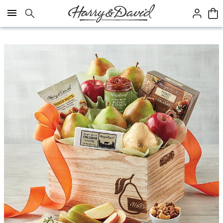
Click here to skip to main page content.