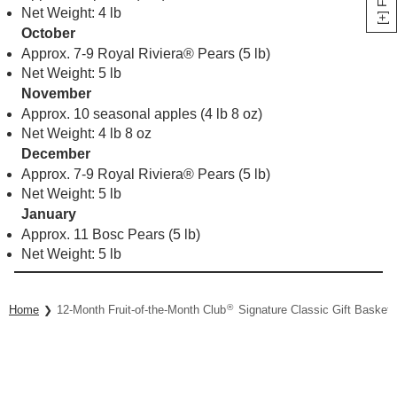
Net Weight: 4 lb
October
Approx. 7-9 Royal Riviera® Pears (5 lb)
Net Weight: 5 lb
November
Approx. 10 seasonal apples (4 lb 8 oz)
Net Weight: 4 lb 8 oz
December
Approx. 7-9 Royal Riviera® Pears (5 lb)
Net Weight: 5 lb
January
Approx. 11 Bosc Pears (5 lb)
Net Weight: 5 lb
®
Home
12-Month Fruit-of-the-Month Club
Signature Classic Gift Basket 