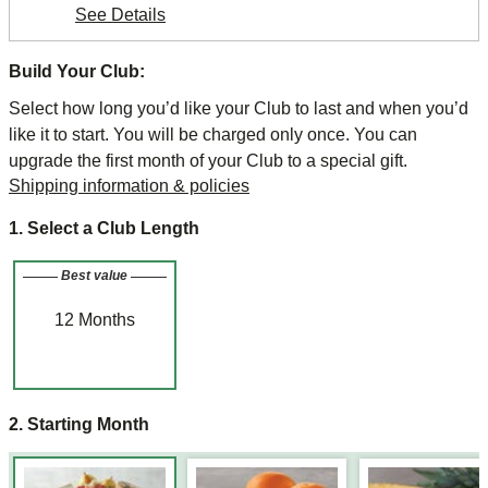
See Details
Build Your Club:
Select how long you’d like your Club to last and when you’d
like it to start. You will be charged only once. You can
upgrade the first month of your Club to a special gift.
Shipping information & policies
1. Select a Club Length
Best value
12
Months
2. Starting Month