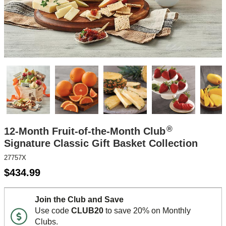
®
12-Month Fruit-of-the-Month Club
Signature Classic Gift Basket Collection
27757X
$
434.99
Join the Club and Save
Use code
CLUB20
to save 20% on Monthly
Clubs.