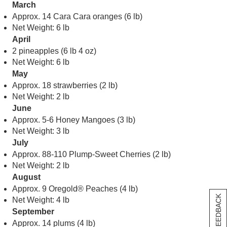
March
Approx. 14 Cara Cara oranges (6 lb)
Net Weight: 6 lb
April
2 pineapples (6 lb 4 oz)
Net Weight: 6 lb
May
Approx. 18 strawberries (2 lb)
Net Weight: 2 lb
June
Approx. 5-6 Honey Mangoes (3 lb)
Net Weight: 3 lb
July
Approx. 88-110 Plump-Sweet Cherries (2 lb)
Net Weight: 2 lb
August
Approx. 9 Oregold® Peaches (4 lb)
[+] FEEDBACK
Net Weight: 4 lb
September
Approx. 14 plums (4 lb)