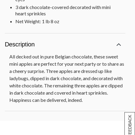
3 dark chocolate-covered decorated with mini
heart sprinkles
Net Weight: 1 lb 8 oz
Description
All decked out in pure Belgian chocolate, these sweet
mini apples are perfect for your next party or to share as
a cheery surprise. Three apples are dressed up like
ladybugs, dipped in dark chocolate, and decorated with
white chocolate. The remaining three apples are dipped
in dark chocolate and covered in heart sprinkles.
Happiness can be delivered, indeed.
[+] FEEDBACK