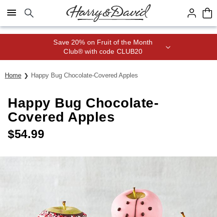
Click here to skip to main page content.
Save 20% on Fruit of the Month
Club® with code CLUB20
Home
Happy Bug Chocolate-Covered Apples
Happy Bug Chocolate-
Covered Apples
$
54.99