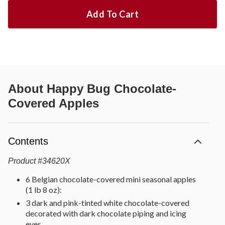
Add To Cart
About
Happy Bug Chocolate-
Covered Apples
Contents
Product
#
34620X
6 Belgian chocolate-covered mini seasonal apples
(1 lb 8 oz):
3 dark and pink-tinted white chocolate-covered
decorated with dark chocolate piping and icing
eyes