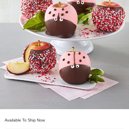
Available To Ship Now