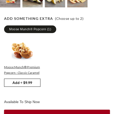
ADD SOMETHING EXTRA
(Choose up to
2
)
Moose Munch® Popcorn
(
1
)
Moose Munch® Premium
Popcorn - Classic Caramel
Add
$9.99
Available To Ship Now