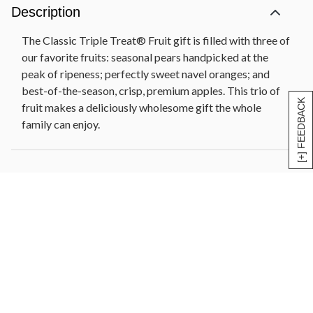
Description
The Classic Triple Treat® Fruit gift is filled with three of
our favorite fruits: seasonal pears handpicked at the
peak of ripeness; perfectly sweet navel oranges; and
best-of-the-season, crisp, premium apples. This trio of
[+] FEEDBACK
fruit makes a deliciously wholesome gift the whole
family can enjoy.