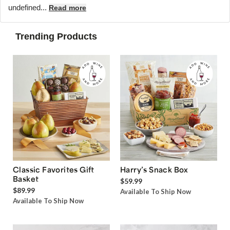
undefined...
Read more
Trending Products
Classic Favorites Gift
Harry’s Snack Box
Basket
$59.99
$89.99
Available To Ship Now
Available To Ship Now