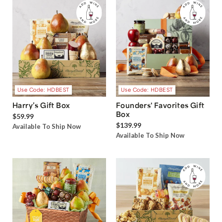
Use Code: HDBEST
Use Code: HDBEST
Harry’s Gift Box
Founders' Favorites Gift
Box
$59.99
$139.99
Available To Ship Now
Available To Ship Now