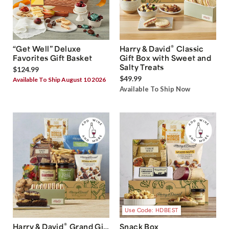
®
“Get Well” Deluxe
Harry & David
Classic
Favorites Gift Basket
Gift Box with Sweet and
Salty Treats
$124.99
$49.99
Available To Ship August 10 2026
Available To Ship Now
Use Code: HDBEST
®
Harry & David
Grand Gift
Snack Box