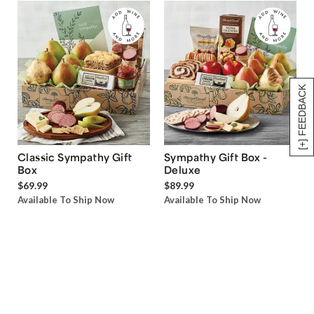
[+] FEEDBACK
Classic Sympathy Gift
Sympathy Gift Box -
Box
Deluxe
$69.99
$89.99
Available To Ship Now
Available To Ship Now