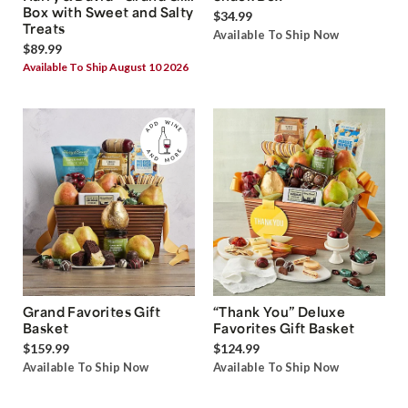
Box with Sweet and Salty
$34.99
Treats
Available To Ship Now
$89.99
Available To Ship August 10 2026
Grand Favorites Gift
“Thank You” Deluxe
Basket
Favorites Gift Basket
$159.99
$124.99
Available To Ship Now
Available To Ship Now