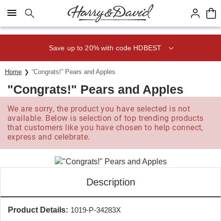
Click here to skip to main page content.
Save up to 20% with code HDBEST
Home
“Congrats!” Pears and Apples
"Congrats!" Pears and Apples
We are sorry, the product you have selected is not
available. Below is selection of top trending products
that customers like you have chosen to help connect,
express and celebrate.
Description
Product Details:
1019-P-34283X