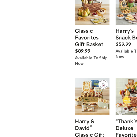
Classic
Harry’s
Favorites
Snack B
Gift Basket
$59.99
$89.99
Available T
Now
Available To Ship
Now
Harry &
“Thank 
®
David
Deluxe
Classic Gift
Favorite