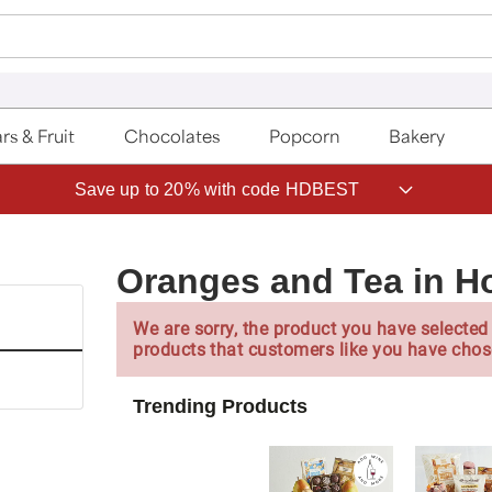
rs & Fruit
Chocolates
Popcorn
Bakery
Save up to 20% with code HDBEST
Oranges and Tea in H
We are sorry, the product you have selected 
products that customers like you have chos
Trending Products