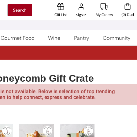
Search
Sign In
(
0
)
Cart
Gift List
My Orders
Gourmet Food
Wine
Pantry
Community
oneycomb Gift Crate
is not available. Below is selection of top trending
en to help connect, express and celebrate.