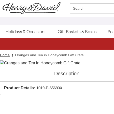
Click here to skip to main page content.
Search
Holidays & Occasions
Gift Baskets & Boxes
Pea
Home
Oranges and Tea in Honeycomb Gift Crate
Description
Product Details:
1019-P-65680X