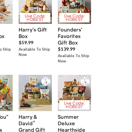
Use Code:
Use Code:
HDBEST
HDBEST
Harry’s Gift
Founders'
ox
Box
Favorites
Gift Box
$59.99
$139.99
o Ship
Available To Ship
Now
Available To Ship
Now
Use Code:
HDBEST
You”
Harry &
Summer
®
David
Deluxe
s
Grand Gift
Hearthside