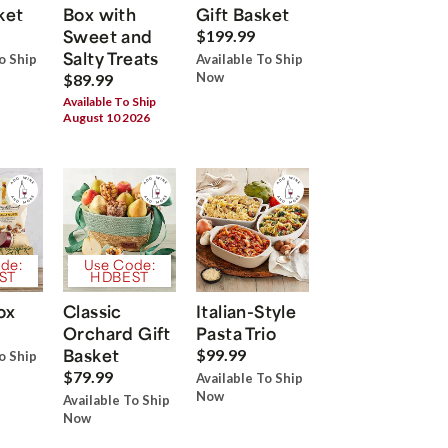
ket
Box with
Gift Basket
Sweet and
$199.99
Salty Treats
o Ship
Available To Ship
Now
$89.99
Available To Ship
August 10 2026
de:
Use Code:
ST
HDBEST
ox
Classic
Italian-Style
Orchard Gift
Pasta Trio
Basket
$99.99
o Ship
$79.99
Available To Ship
Now
Available To Ship
Now