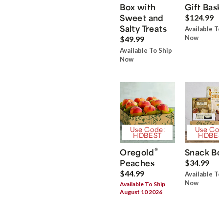
Box with
Gift Bas
Sweet and
$124.99
Salty Treats
Available T
Now
$49.99
Available To Ship
Now
Use Code:
Use Co
HDBEST
HDBE
®
Oregold
Snack B
Peaches
$34.99
$44.99
Available T
Now
Available To Ship
August 10 2026