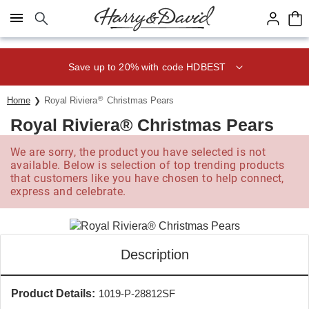
Click here to skip to main page content.
Save up to 20% with code HDBEST
®
Home
Royal Riviera
Christmas Pears
Royal Riviera® Christmas Pears
We are sorry, the product you have selected is not
available. Below is selection of top trending products
that customers like you have chosen to help connect,
express and celebrate.
Description
Product Details:
1019-P-28812SF