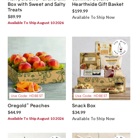
Box with Sweet and Salty
Hearthside Gift Basket
Treats
$199.99
$89.99
Available To Ship Now
Available To Ship August 10 2026
Use Code: HDBEST
Use Code: HDBEST
®
Oregold
Peaches
Snack Box
$44.99
$34.99
Available To Ship August 10 2026
Available To Ship Now