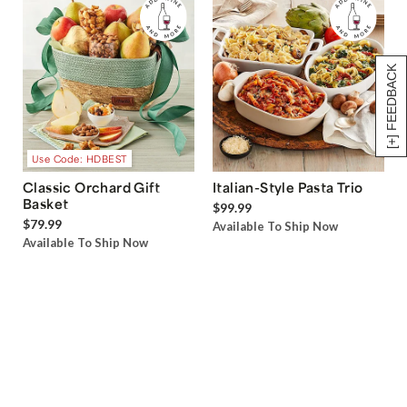
[+] FEEDBACK
Use Code: HDBEST
Classic Orchard Gift
Italian-Style Pasta Trio
Basket
$99.99
$79.99
Available To Ship Now
Available To Ship Now