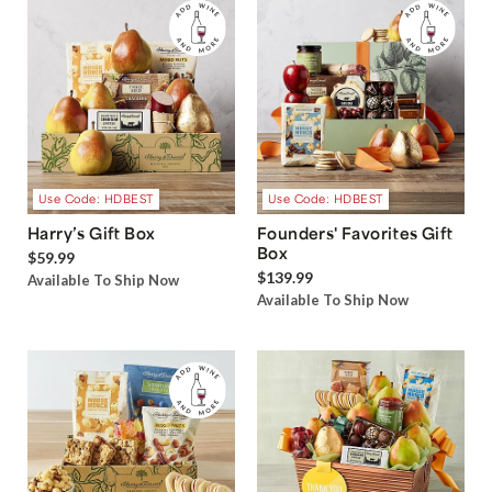
Use Code: HDBEST
Use Code: HDBEST
Harry’s Gift Box
Founders' Favorites Gift
Box
$59.99
$139.99
Available To Ship Now
Available To Ship Now