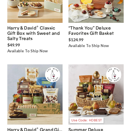
®
Harry & David
Classic
“Thank You” Deluxe
Gift Box with Sweet and
Favorites Gift Basket
Salty Treats
$124.99
$49.99
Available To Ship Now
Available To Ship Now
Use Code: HDBEST
®
Harry & David
Grand Gift
Summer Deluxe