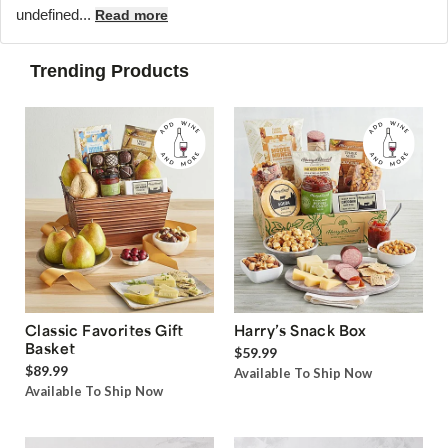
undefined...
Read more
Trending Products
Classic Favorites Gift
Harry’s Snack Box
Basket
$59.99
$89.99
Available To Ship Now
Available To Ship Now