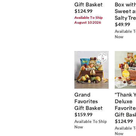
Gift Basket
Box wit
Sweet a
$124.99
Salty Tr
Available To Ship
August 10 2026
$49.99
Available T
Now
Grand
“Thank 
Favorites
Deluxe
Gift Basket
Favorite
Gift Bas
$159.99
$124.99
Available To Ship
Now
Available T
Now