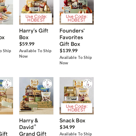
Use Code:
Use Code:
HDBEST
HDBEST
Harry’s Gift
Founders'
ox
Box
Favorites
Gift Box
$59.99
$139.99
o Ship
Available To Ship
Now
Available To Ship
Now
Use Code:
HDBEST
Harry &
Snack Box
®
David
$34.99
Gift
Grand Gift
Available To Ship