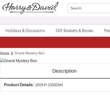
Click here to skip to main page content.
Search
Holidays & Occasions
Gift Baskets & Boxes
Pea
Home
Grand Mystery Box
Description
Product Details:
1019-P-13332XH