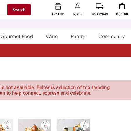
Search
Sign In
(
0
)
Cart
Gift List
My Orders
Gourmet Food
Wine
Pantry
Community
is not available. Below is selection of top trending
en to help connect, express and celebrate.