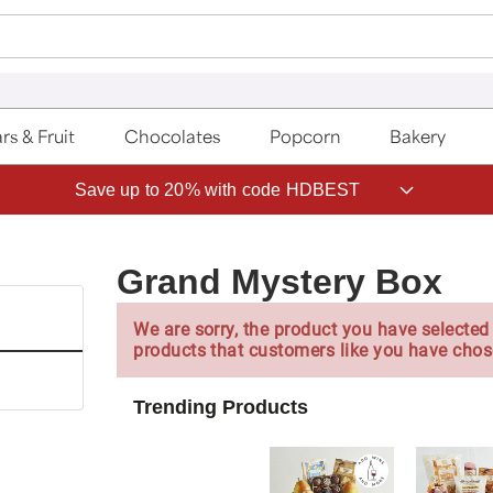
rs & Fruit
Chocolates
Popcorn
Bakery
Save up to 20% with code HDBEST
Grand Mystery Box
We are sorry, the product you have selected 
products that customers like you have chos
Trending Products