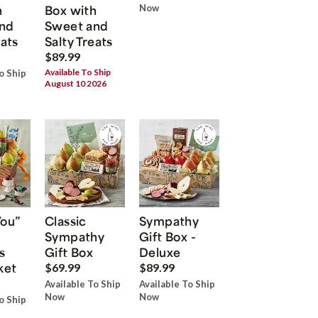
h
Box with
Now
nd
Sweet and
eats
Salty Treats
$89.99
Available To Ship
o Ship
August 10 2026
You”
Classic
Sympathy
Sympathy
Gift Box -
s
Gift Box
Deluxe
ket
$69.99
$89.99
Available To Ship
Available To Ship
Now
Now
o Ship