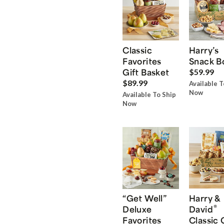
Classic
Harry’s
Favorites
Snack B
Gift Basket
$59.99
$89.99
Available T
Now
Available To Ship
Now
“Get Well”
Harry &
®
Deluxe
David
Favorites
Classic 