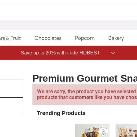
rs & Fruit
Chocolates
Popcorn
Bakery
Save up to 20% with code HDBEST
Premium Gourmet Sn
We are sorry, the product you have selected 
products that customers like you have chos
Trending Products