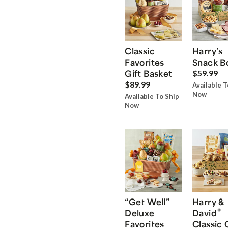
Classic
Harry’s
Favorites
Snack B
Gift Basket
$59.99
$89.99
Available T
Now
Available To Ship
Now
“Get Well”
Harry &
®
Deluxe
David
Favorites
Classic 