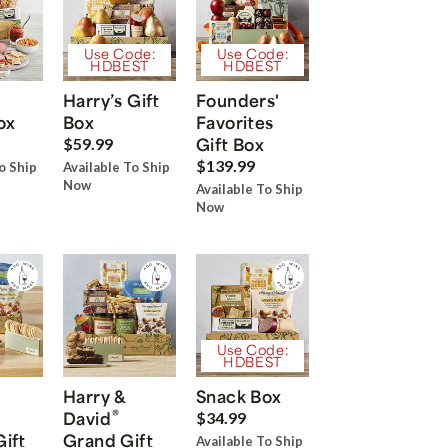
Use Code:
Use Code:
HDBEST
HDBEST
Harry’s Gift
Founders'
ox
Box
Favorites
Gift Box
$59.99
$139.99
o Ship
Available To Ship
Now
Available To Ship
Now
Use Code:
HDBEST
Harry &
Snack Box
®
David
$34.99
Gift
Grand Gift
Available To Ship