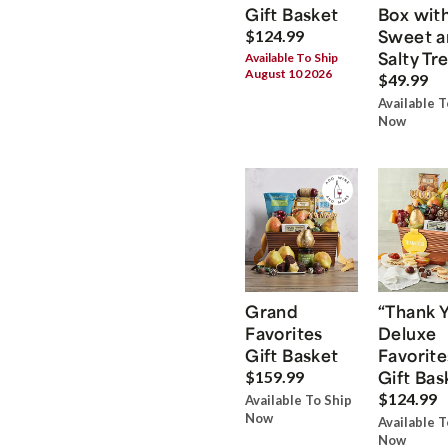
Gift Basket
Box wit
Sweet a
$124.99
Salty Tr
Available To Ship
August 10 2026
$49.99
Available T
Now
Grand
“Thank 
Favorites
Deluxe
Gift Basket
Favorite
Gift Bas
$159.99
$124.99
Available To Ship
Now
Available T
Now