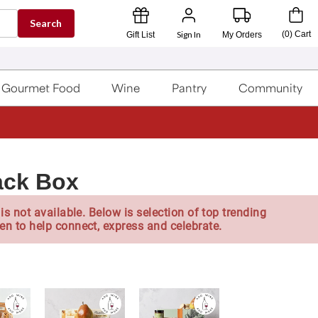
Search
Sign In
(
0
)
Cart
Gift List
My Orders
Gourmet Food
Wine
Pantry
Community
ack Box
is not available. Below is selection of top trending
en to help connect, express and celebrate.