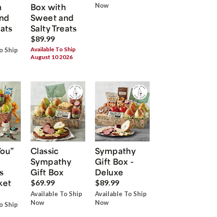
h
Box with
Now
nd
Sweet and
eats
Salty Treats
$89.99
Available To Ship
o Ship
August 10 2026
You”
Classic
Sympathy
Sympathy
Gift Box -
s
Gift Box
Deluxe
ket
$69.99
$89.99
Available To Ship
Available To Ship
Now
Now
o Ship