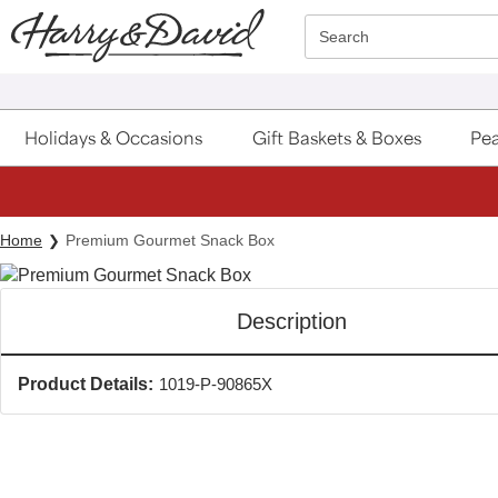
Click here to skip to main page content.
Search
Holidays & Occasions
Gift Baskets & Boxes
Pea
Home
Premium Gourmet Snack Box
Description
Product Details:
1019-P-90865X