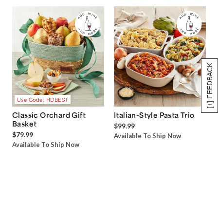
[+] FEEDBACK
Use Code: HDBEST
Classic Orchard Gift
Italian-Style Pasta Trio
Basket
$99.99
$79.99
Available To Ship Now
Available To Ship Now