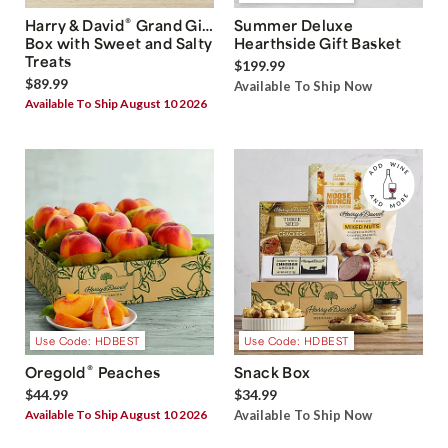
®
Harry & David
Grand Gift
Summer Deluxe
Box with Sweet and Salty
Hearthside Gift Basket
Treats
$199.99
$89.99
Available To Ship Now
Available To Ship August 10 2026
Use Code: HDBEST
Use Code: HDBEST
®
Oregold
Peaches
Snack Box
$44.99
$34.99
Available To Ship August 10 2026
Available To Ship Now