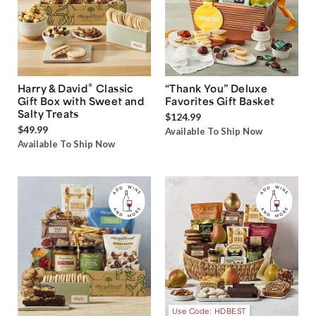
®
Harry & David
Classic
“Thank You” Deluxe
Gift Box with Sweet and
Favorites Gift Basket
Salty Treats
$124.99
$49.99
Available To Ship Now
Available To Ship Now
Use Code: HDBEST