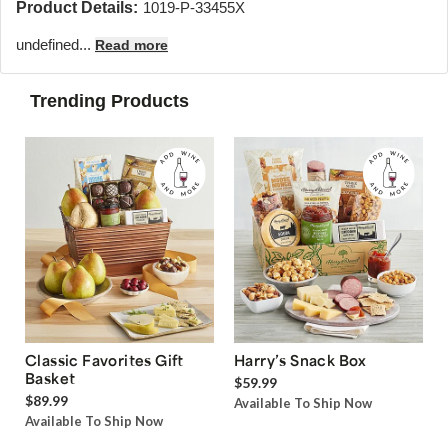
Product Details:
1019-P-33455X
undefined...
Read more
Trending Products
Classic Favorites Gift
Harry’s Snack Box
Basket
$59.99
$89.99
Available To Ship Now
Available To Ship Now