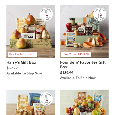
Use Code: HDBEST
Use Code: HDBEST
Harry’s Gift Box
Founders' Favorites Gift
Box
$59.99
$139.99
Available To Ship Now
Available To Ship Now