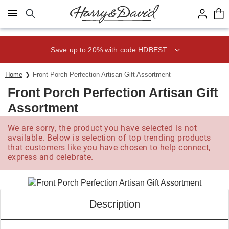
Click here to skip to main page content.
Save up to 20% with code HDBEST
Home
Front Porch Perfection Artisan Gift Assortment
Front Porch Perfection Artisan Gift
Assortment
We are sorry, the product you have selected is not
available. Below is selection of top trending products
that customers like you have chosen to help connect,
express and celebrate.
Description