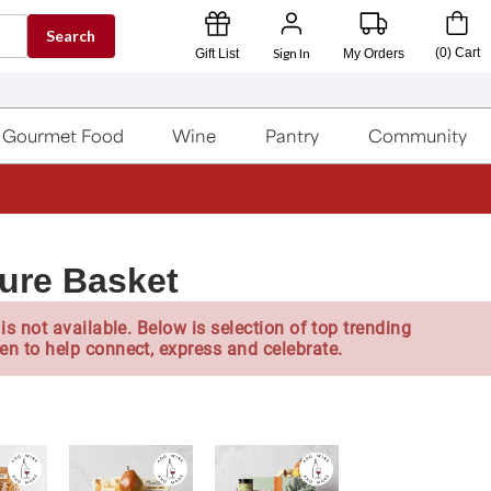
Search
Sign In
(
0
)
Cart
Gift List
My Orders
Gourmet Food
Wine
Pantry
Community
ture Basket
is not available. Below is selection of top trending
en to help connect, express and celebrate.