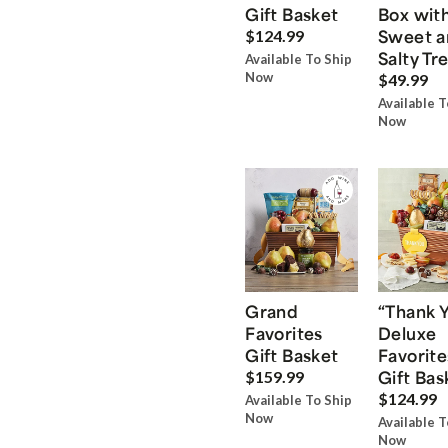
Gift Basket
Box wit
Sweet a
$124.99
Salty Tr
Available To Ship
Now
$49.99
Available T
Now
Grand
“Thank 
Favorites
Deluxe
Gift Basket
Favorite
Gift Bas
$159.99
$124.99
Available To Ship
Now
Available T
Now