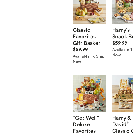
Classic
Harry’s
Favorites
Snack B
Gift Basket
$59.99
$89.99
Available T
Now
Available To Ship
Now
“Get Well”
Harry &
®
Deluxe
David
Favorites
Classic 