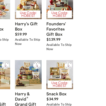
Use Code:
Use Code:
HDBEST
HDBEST
Harry’s Gift
Founders'
ox
Box
Favorites
Gift Box
$59.99
$139.99
o Ship
Available To Ship
Now
Available To Ship
Now
Use Code:
HDBEST
Harry &
Snack Box
®
David
$34.99
Gift
Grand Gift
Available To Ship