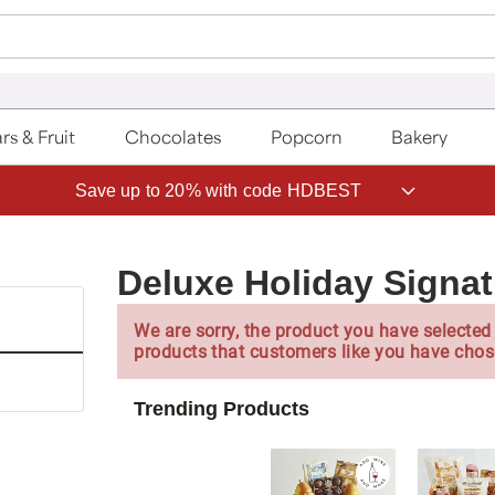
rs & Fruit
Chocolates
Popcorn
Bakery
Save up to 20% with code HDBEST
Deluxe Holiday Signa
We are sorry, the product you have selected 
products that customers like you have chos
Trending Products