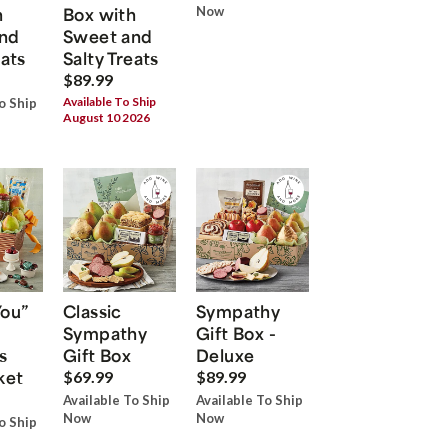
h
Box with
Now
nd
Sweet and
eats
Salty Treats
$89.99
Available To Ship
o Ship
August 10 2026
You”
Classic
Sympathy
Sympathy
Gift Box -
s
Gift Box
Deluxe
ket
$69.99
$89.99
Available To Ship
Available To Ship
Now
Now
o Ship