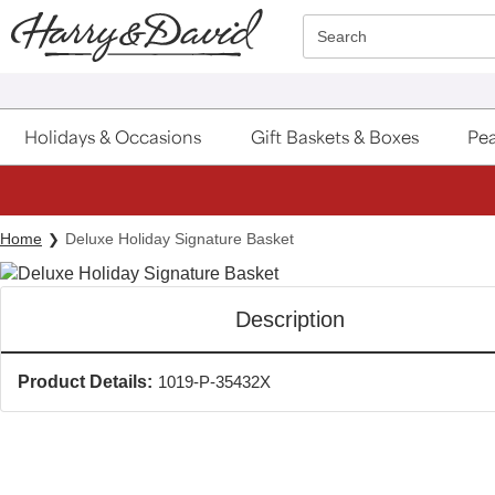
Click here to skip to main page content.
Search
Holidays & Occasions
Gift Baskets & Boxes
Pea
Home
Deluxe Holiday Signature Basket
Description
Product Details:
1019-P-35432X