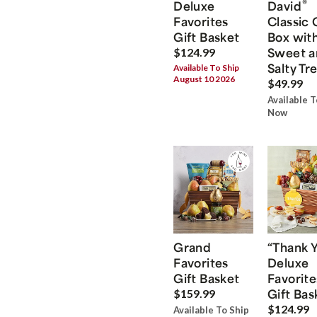
®
Deluxe
David
Favorites
Classic 
Gift Basket
Box wit
Sweet a
$124.99
Salty Tr
Available To Ship
August 10 2026
$49.99
Available T
Now
Grand
“Thank 
Favorites
Deluxe
Gift Basket
Favorite
Gift Bas
$159.99
$124.99
Available To Ship