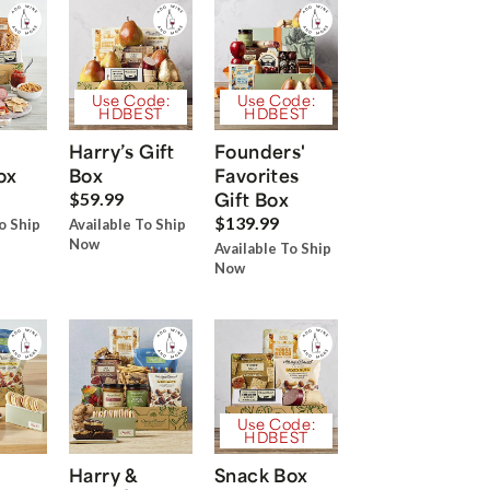
Use Code:
Use Code:
HDBEST
HDBEST
Harry’s Gift
Founders'
ox
Box
Favorites
Gift Box
$59.99
$139.99
o Ship
Available To Ship
Now
Available To Ship
Now
Use Code:
HDBEST
Harry &
Snack Box