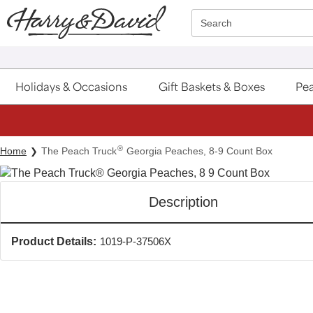
Click here to skip to main page content.
Search
Holidays & Occasions
Gift Baskets & Boxes
Pea
®
Home
The Peach Truck
Georgia Peaches, 8-9 Count Box
Description
Product Details:
1019-P-37506X