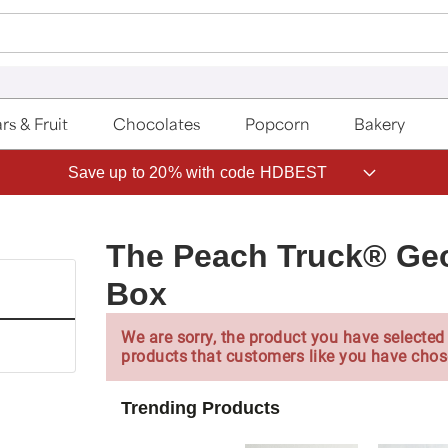
rs & Fruit
Chocolates
Popcorn
Bakery
Save up to 20% with code HDBEST
The Peach Truck® Geo
Box
We are sorry, the product you have selected 
products that customers like you have chos
Trending Products