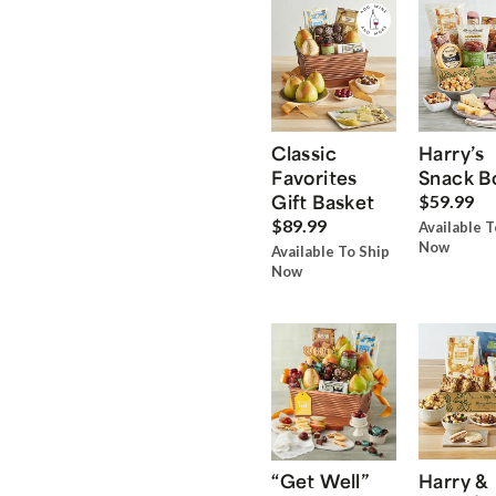
Classic
Harry’s
Favorites
Snack B
Gift Basket
$59.99
$89.99
Available T
Now
Available To Ship
Now
“Get Well”
Harry &