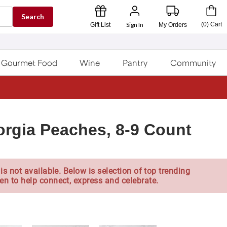
Search
Sign In
(
0
)
Cart
Gift List
My Orders
Gourmet Food
Wine
Pantry
Community
rgia Peaches, 8-9 Count
is not available. Below is selection of top trending
en to help connect, express and celebrate.