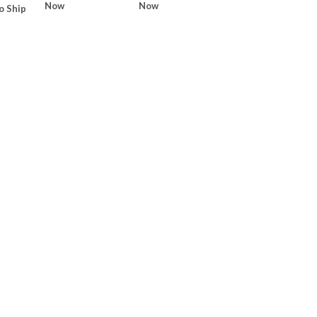
Now
Now
o Ship