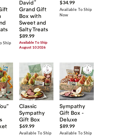
®
David
$34.99
Gift
Grand Gift
Available To Ship
h
Box with
Now
nd
Sweet and
eats
Salty Treats
$89.99
Available To Ship
o Ship
August 10 2026
You”
Classic
Sympathy
Sympathy
Gift Box -
s
Gift Box
Deluxe
ket
$69.99
$89.99
Available To Ship
Available To Ship