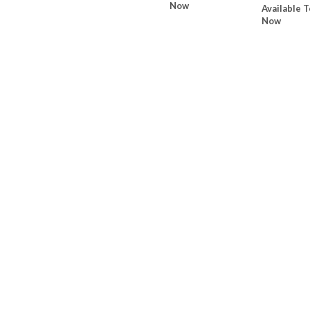
Now
Available T
Now