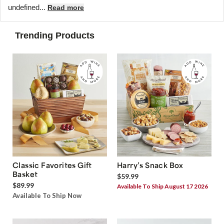
undefined...
Read more
Trending Products
Classic Favorites Gift
Harry’s Snack Box
Basket
$59.99
$89.99
Available To Ship August 17 2026
Available To Ship Now