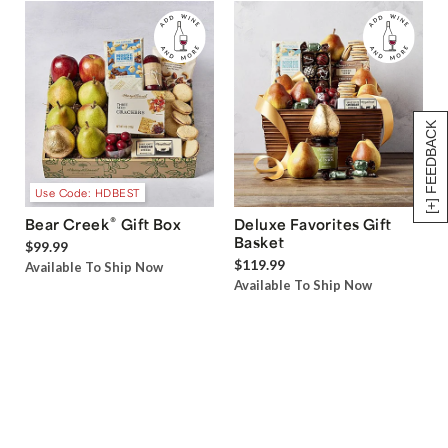
[+] FEEDBACK
Use Code: HDBEST
®
Bear Creek
Gift Box
Deluxe Favorites Gift
Basket
$99.99
$119.99
Available To Ship Now
Available To Ship Now