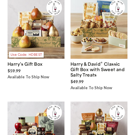
Use Code: HDBEST
®
Harry’s Gift Box
Harry & David
Classic
Gift Box with Sweet and
$59.99
Salty Treats
Available To Ship Now
$49.99
Available To Ship Now