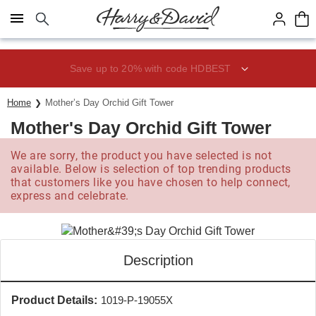
Click here to skip to main page content.
Save up to 20% with code HDBEST
Home
Mother’s Day Orchid Gift Tower
Mother's Day Orchid Gift Tower
We are sorry, the product you have selected is not
available. Below is selection of top trending products
that customers like you have chosen to help connect,
express and celebrate.
Description
Product Details:
1019-P-19055X