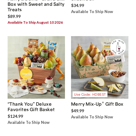
Box with Sweet and Salty
$34.99
Treats
Available To Ship Now
$89.99
Available To Ship August 10 2026
Use Code: HDBEST
®
“Thank You” Deluxe
Merry Mix-Up
Gift Box
Favorites Gift Basket
$49.99
$124.99
Available To Ship Now
Available To Ship Now