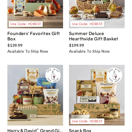
Use Code: HDBEST
Use Code: HDBEST
Founders' Favorites Gift
Summer Deluxe
Box
Hearthside Gift Basket
$139.99
$199.99
Available To Ship Now
Available To Ship Now
Use Code: HDBEST
®
Harry & David
Grand Gift
Snack Box