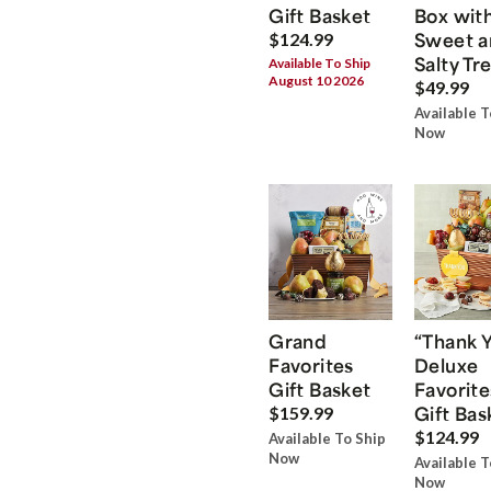
Gift Basket
Box wit
Sweet a
$124.99
Salty Tr
Available To Ship
August 10 2026
$49.99
Available T
Now
Grand
“Thank 
Favorites
Deluxe
Gift Basket
Favorite
Gift Bas
$159.99
$124.99
Available To Ship
Now
Available T
Now