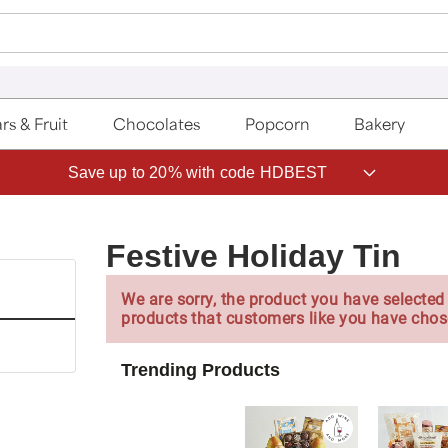
rs & Fruit
Chocolates
Popcorn
Bakery
Save up to 20% with code HDBEST
Festive Holiday Tin
We are sorry, the product you have selected 
products that customers like you have chos
Trending Products