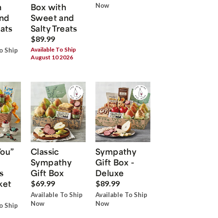
h
Box with
Now
nd
Sweet and
eats
Salty Treats
$89.99
Available To Ship
o Ship
August 10 2026
You”
Classic
Sympathy
Sympathy
Gift Box -
s
Gift Box
Deluxe
ket
$69.99
$89.99
Available To Ship
Available To Ship
Now
Now
o Ship