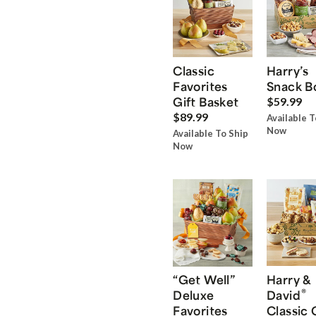
Classic
Harry’s
Favorites
Snack B
Gift Basket
$59.99
$89.99
Available T
Now
Available To Ship
Now
“Get Well”
Harry &
®
Deluxe
David
Favorites
Classic 