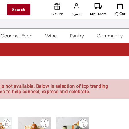
Search
Sign In
(
0
)
Cart
Gift List
My Orders
Gourmet Food
Wine
Pantry
Community
is not available. Below is selection of top trending
en to help connect, express and celebrate.