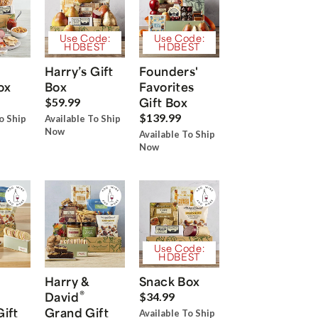
Use Code:
Use Code:
HDBEST
HDBEST
Harry’s Gift
Founders'
ox
Box
Favorites
Gift Box
$59.99
$139.99
o Ship
Available To Ship
Now
Available To Ship
Now
Use Code:
HDBEST
Harry &
Snack Box
®
David
$34.99
Gift
Grand Gift
Available To Ship