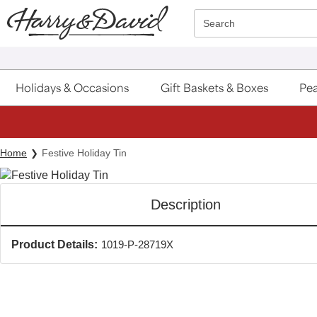
Click here to skip to main page content.
Search
Holidays & Occasions
Gift Baskets & Boxes
Pea
Home
Festive Holiday Tin
Description
Product Details:
1019-P-28719X