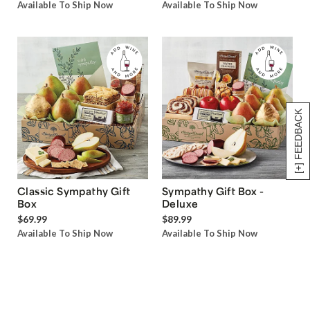
Available To Ship Now
Available To Ship Now
[+] FEEDBACK
Classic Sympathy Gift
Sympathy Gift Box -
Box
Deluxe
$69.99
$89.99
Available To Ship Now
Available To Ship Now