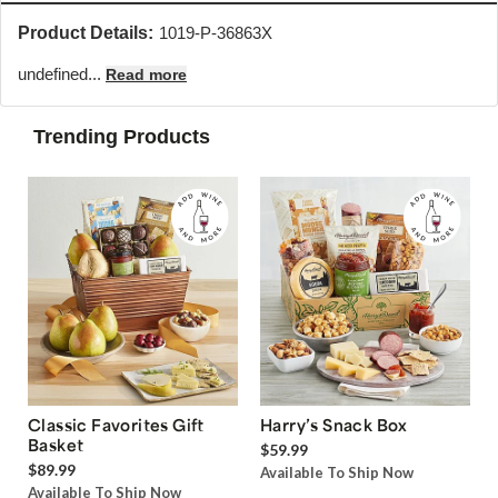
Product Details:
1019-P-36863X
undefined...
Read more
Trending Products
Classic Favorites Gift
Harry’s Snack Box
Basket
$59.99
$89.99
Available To Ship Now
Available To Ship Now