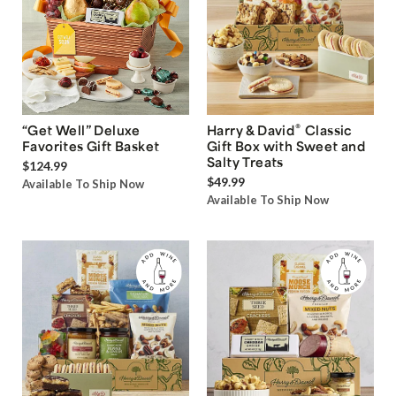
®
“Get Well” Deluxe
Harry & David
Classic
Favorites Gift Basket
Gift Box with Sweet and
Salty Treats
$124.99
$49.99
Available To Ship Now
Available To Ship Now