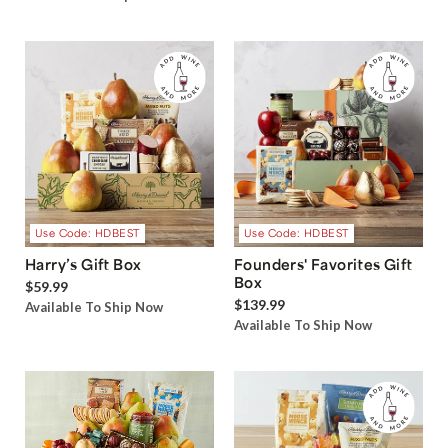
Use Code: HDBEST
Use Code: HDBEST
Harry’s Gift Box
Founders' Favorites Gift
Box
$59.99
$139.99
Available To Ship Now
Available To Ship Now