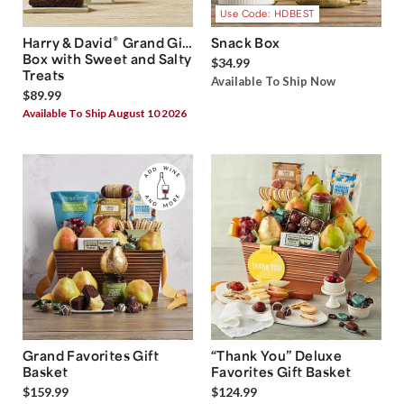
Use Code: HDBEST
®
Harry & David
Grand Gift
Snack Box
Box with Sweet and Salty
$34.99
Treats
Available To Ship Now
$89.99
Available To Ship August 10 2026
Grand Favorites Gift
“Thank You” Deluxe
Basket
Favorites Gift Basket
$159.99
$124.99