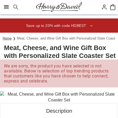
Click here to skip to main page content.
Save up to 20% with code HDBEST
Home
Meat, Cheese, and Wine Gift Box with Personalized Slate Coaster
Meat, Cheese, and Wine Gift Box
with Personalized Slate Coaster Set
We are sorry, the product you have selected is not
available. Below is selection of top trending products
that customers like you have chosen to help connect,
express and celebrate.
Description