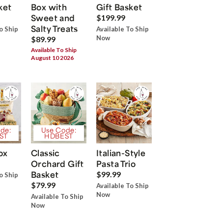
ket
Box with
Gift Basket
Sweet and
$199.99
Salty Treats
o Ship
Available To Ship
Now
$89.99
Available To Ship
August 10 2026
de:
Use Code:
ST
HDBEST
ox
Classic
Italian-Style
Orchard Gift
Pasta Trio
Basket
$99.99
o Ship
$79.99
Available To Ship
Now
Available To Ship
Now