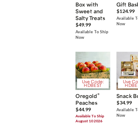
Box with
Gift Bas
Sweet and
$124.99
Salty Treats
Available T
Now
$49.99
Available To Ship
Now
Use Code:
Use Co
HDBEST
HDBE
®
Oregold
Snack B
Peaches
$34.99
$44.99
Available T
Now
Available To Ship
August 10 2026