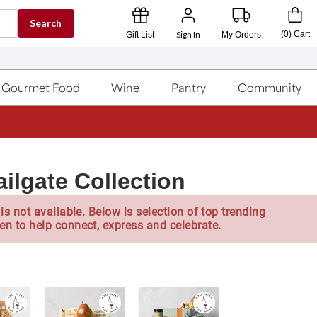
Search
Sign In
(
0
)
Cart
Gift List
My Orders
Gourmet Food
Wine
Pantry
Community
ilgate Collection
is not available. Below is selection of top trending
en to help connect, express and celebrate.