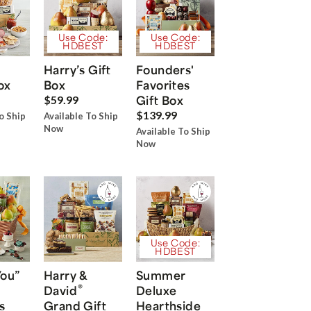
Use Code:
Use Code:
HDBEST
HDBEST
Harry’s Gift
Founders'
ox
Box
Favorites
Gift Box
$59.99
$139.99
o Ship
Available To Ship
Now
Available To Ship
Now
Use Code:
HDBEST
You”
Harry &
Summer
®
David
Deluxe
s
Grand Gift
Hearthside