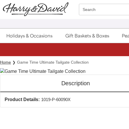
Click here to skip to main page content.
Search
Holidays & Occasions
Gift Baskets & Boxes
Pea
Home
Game Time Ultimate Tailgate Collection
Description
Product Details:
1019-P-60090X