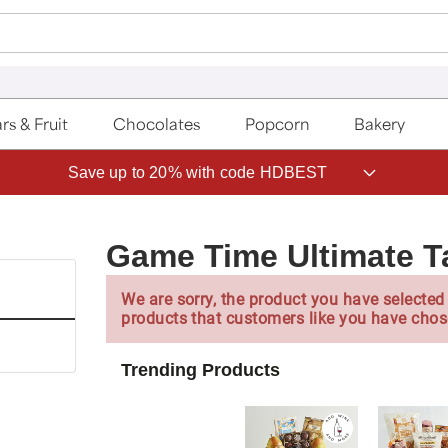
rs & Fruit
Chocolates
Popcorn
Bakery
Save up to 20% with code HDBEST
Game Time Ultimate Ta
We are sorry, the product you have selected 
products that customers like you have chos
Trending Products