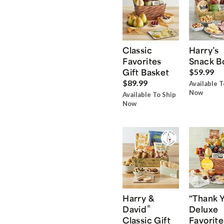
Classic
Harry’s
Favorites
Snack B
Gift Basket
$59.99
$89.99
Available T
Now
Available To Ship
Now
Harry &
“Thank 
®
David
Deluxe
Classic Gift
Favorite