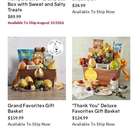
Box with Sweet and Salty
$34.99
Treats
Available To Ship Now
$89.99
Available To Ship August 10 2026
Grand Favorites Gift
“Thank You” Deluxe
Basket
Favorites Gift Basket
$159.99
$124.99
Available To Ship Now
Available To Ship Now