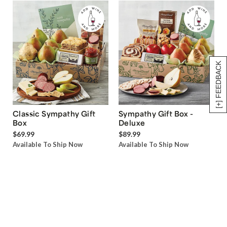
[+] FEEDBACK
Classic Sympathy Gift
Sympathy Gift Box -
Box
Deluxe
$69.99
$89.99
Available To Ship Now
Available To Ship Now