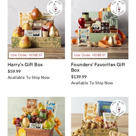
Use Code: HDBEST
Use Code: HDBEST
Harry’s Gift Box
Founders' Favorites Gift
Box
$59.99
$139.99
Available To Ship Now
Available To Ship Now