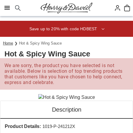
Click here to skip to main page content.
Save up to 20% with code HDBEST
Home
Hot & Spicy Wing Sauce
Hot & Spicy Wing Sauce
We are sorry, the product you have selected is not
available. Below is selection of top trending products
that customers like you have chosen to help connect,
express and celebrate.
Description
Product Details:
1019-P-241212X