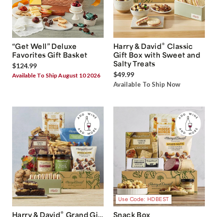
®
“Get Well” Deluxe
Harry & David
Classic
Favorites Gift Basket
Gift Box with Sweet and
Salty Treats
$124.99
$49.99
Available To Ship August 10 2026
Available To Ship Now
Use Code: HDBEST
®
Harry & David
Grand Gift
Snack Box