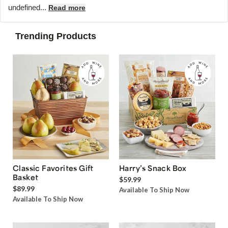
undefined...
Read more
Trending Products
Classic Favorites Gift
Harry’s Snack Box
Basket
$59.99
$89.99
Available To Ship Now
Available To Ship Now