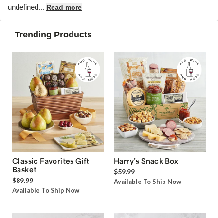
undefined...
Read more
Trending Products
Classic Favorites Gift
Harry’s Snack Box
Basket
$59.99
$89.99
Available To Ship Now
Available To Ship Now