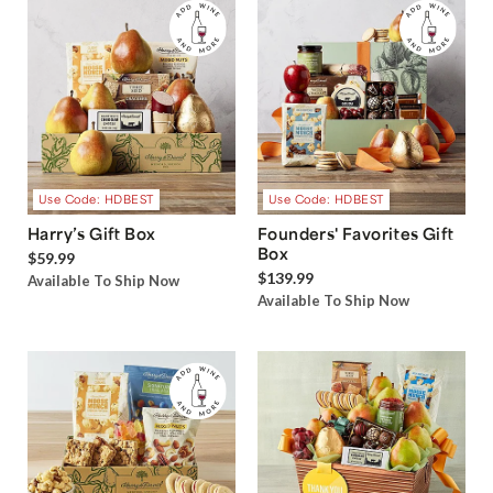
Use Code: HDBEST
Use Code: HDBEST
Harry’s Gift Box
Founders' Favorites Gift
Box
$59.99
$139.99
Available To Ship Now
Available To Ship Now