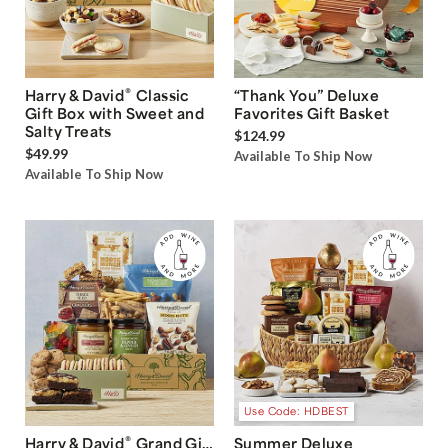
®
Harry & David
Classic
“Thank You” Deluxe
Gift Box with Sweet and
Favorites Gift Basket
Salty Treats
$124.99
$49.99
Available To Ship Now
Available To Ship Now
Use Code: HDBEST
®
Harry & David
Grand Gift
Summer Deluxe