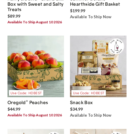
Box with Sweet and Salty
Hearthside Gift Basket
Treats
$199.99
$89.99
Available To Ship Now
Available To Ship August 10 2026
Use Code: HDBEST
Use Code: HDBEST
®
Oregold
Peaches
Snack Box
$44.99
$34.99
Available To Ship August 10 2026
Available To Ship Now