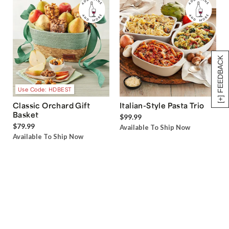
[+] FEEDBACK
Use Code: HDBEST
Classic Orchard Gift
Italian-Style Pasta Trio
Basket
$99.99
$79.99
Available To Ship Now
Available To Ship Now