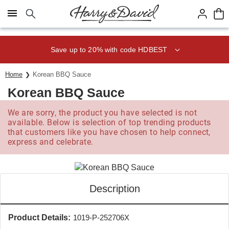
Click here to skip to main page content.
Save up to 20% with code HDBEST
Home
Korean BBQ Sauce
Korean BBQ Sauce
We are sorry, the product you have selected is not
available. Below is selection of top trending products
that customers like you have chosen to help connect,
express and celebrate.
Description
Product Details:
1019-P-252706X