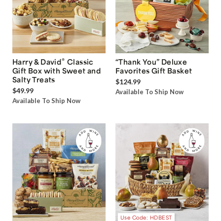
®
Harry & David
Classic
“Thank You” Deluxe
Gift Box with Sweet and
Favorites Gift Basket
Salty Treats
$124.99
$49.99
Available To Ship Now
Available To Ship Now
Use Code: HDBEST