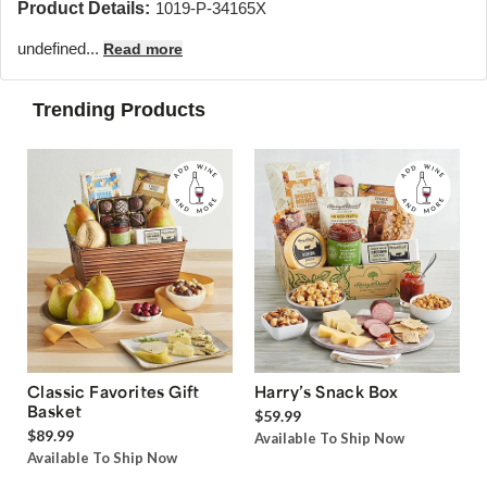
Product Details:
1019-P-34165X
undefined...
Read more
Trending Products
Classic Favorites Gift
Harry’s Snack Box
Basket
$59.99
$89.99
Available To Ship Now
Available To Ship Now