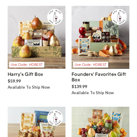
Use Code: HDBEST
Use Code: HDBEST
Harry’s Gift Box
Founders' Favorites Gift
Box
$59.99
$139.99
Available To Ship Now
Available To Ship Now