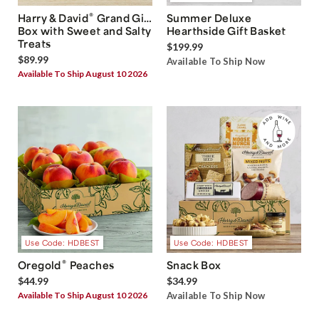
®
Harry & David
Grand Gift
Summer Deluxe
Box with Sweet and Salty
Hearthside Gift Basket
Treats
$199.99
$89.99
Available To Ship Now
Available To Ship August 10 2026
Use Code: HDBEST
Use Code: HDBEST
®
Oregold
Peaches
Snack Box
$44.99
$34.99
Available To Ship August 10 2026
Available To Ship Now