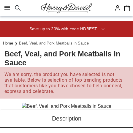
Click here to skip to main page content.
Save up to 20% with code HDBEST
Home
Beef, Veal, and Pork Meatballs in Sauce
Beef, Veal, and Pork Meatballs in
Sauce
We are sorry, the product you have selected is not
available. Below is selection of top trending products
that customers like you have chosen to help connect,
express and celebrate.
Description