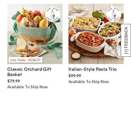
[+] FEEDBACK
Use Code: HDBEST
Classic Orchard Gift
Italian-Style Pasta Trio
Basket
$99.99
$79.99
Available To Ship Now
Available To Ship Now